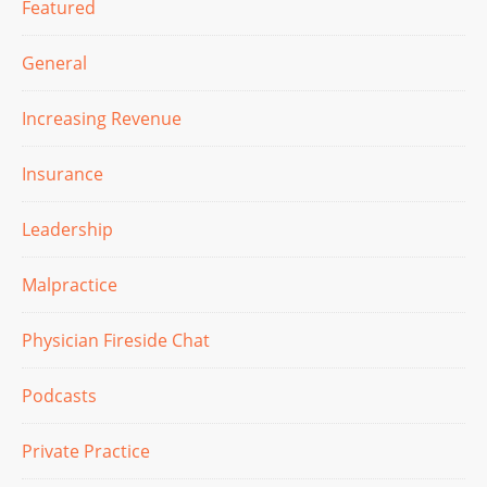
Featured
General
Increasing Revenue
Insurance
Leadership
Malpractice
Physician Fireside Chat
Podcasts
Private Practice