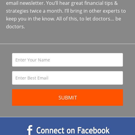
email newsletter. You’ll hear great financial tips &
strategies twice a month. I’ll bring in other experts to
keep you in the know. All of this, to let doctors… be
doctors.