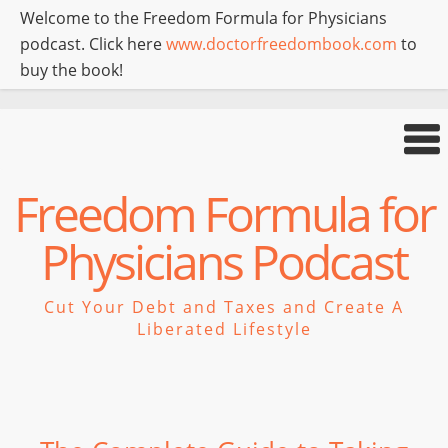
Welcome to the Freedom Formula for Physicians
podcast. Click here
www.doctorfreedombook.com
to
buy the book!
Freedom Formula for
Physicians Podcast
Cut Your Debt and Taxes and Create A
Liberated Lifestyle