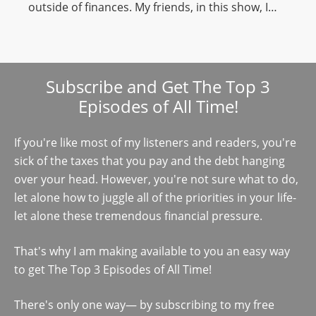
outside of finances. My friends, in this show, I…
Subscribe and Get The Top 3
Episodes of All Time!
If you're like most of my listeners and readers, you're
sick of the taxes that you pay and the debt hanging
over your head. However, you're not sure what to do,
let alone how to juggle all of the priorities in your life-
let alone these tremendous financial pressure.
That's why I am making available to you an easy way
to get The Top 3 Episodes of All Time!
There's only one way— by subscribing to my free