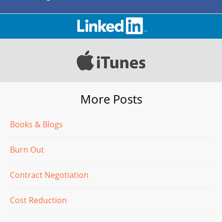
More Posts
Books & Blogs
Burn Out
Contract Negotiation
Cost Reduction