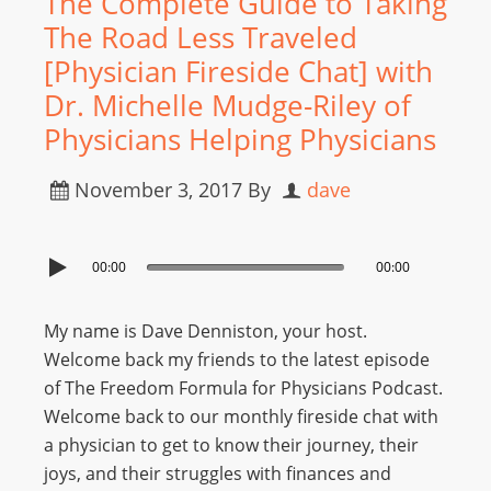
The Complete Guide to Taking
The Road Less Traveled
[Physician Fireside Chat] with
Dr. Michelle Mudge-Riley of
Physicians Helping Physicians
November 3, 2017
By
dave
00:00
00:00
My name is Dave Denniston, your host.
Welcome back my friends to the latest episode
of The Freedom Formula for Physicians Podcast.
Welcome back to our monthly fireside chat with
a physician to get to know their journey, their
joys, and their struggles with finances and