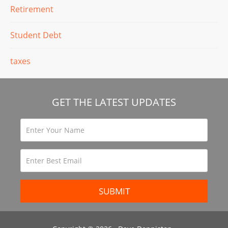
Retirement
Student Debt
taxes
GET THE LATEST UPDATES