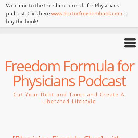
Welcome to the Freedom Formula for Physicians
podcast. Click here
www.doctorfreedombook.com
to
buy the book!
Freedom Formula for
Physicians Podcast
Cut Your Debt and Taxes and Create A
Liberated Lifestyle