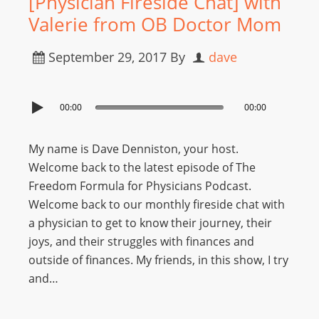
[Physician Fireside Chat] with
Valerie from OB Doctor Mom
September 29, 2017
By
dave
00:00
00:00
My name is Dave Denniston, your host.
Welcome back to the latest episode of The
Freedom Formula for Physicians Podcast.
Welcome back to our monthly fireside chat with
a physician to get to know their journey, their
joys, and their struggles with finances and
outside of finances. My friends, in this show, I try
and…