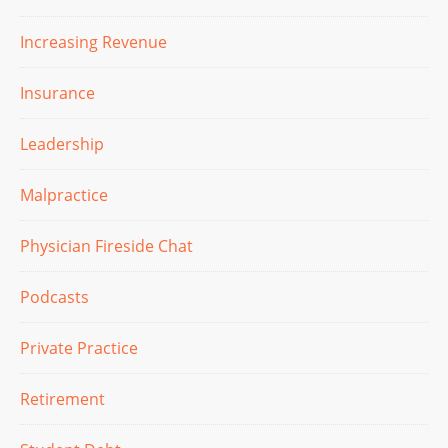
Increasing Revenue
Insurance
Leadership
Malpractice
Physician Fireside Chat
Podcasts
Private Practice
Retirement