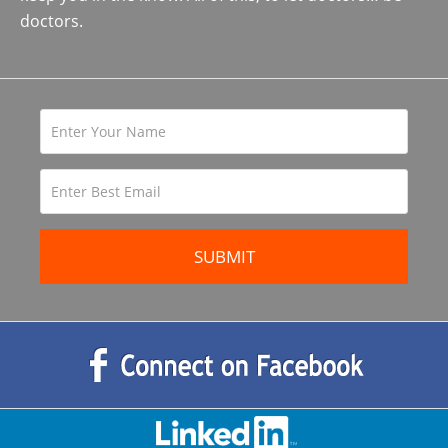
doctors.