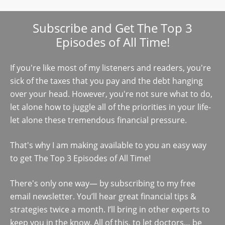
Subscribe and Get The Top 3
Episodes of All Time!
If you're like most of my listeners and readers, you're
sick of the taxes that you pay and the debt hanging
over your head. However, you're not sure what to do,
let alone how to juggle all of the priorities in your life-
let alone these tremendous financial pressure.
That's why I am making available to you an easy way
to get The Top 3 Episodes of All Time!
There's only one way— by subscribing to my free
email newsletter. You’ll hear great financial tips &
strategies twice a month. I’ll bring in other experts to
keep you in the know. All of this, to let doctors… be