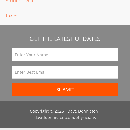
Student Debt
taxes
GET THE LATEST UPDATES
Copyright © 2026 · Dave Denniston ·
daviddenniston.com/physicians