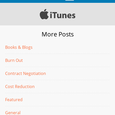
More Posts
Books & Blogs
Burn Out
Contract Negotiation
Cost Reduction
Featured
General