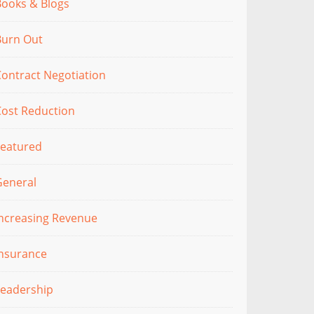
Books & Blogs
Burn Out
ontract Negotiation
Cost Reduction
Featured
General
Increasing Revenue
Insurance
Leadership