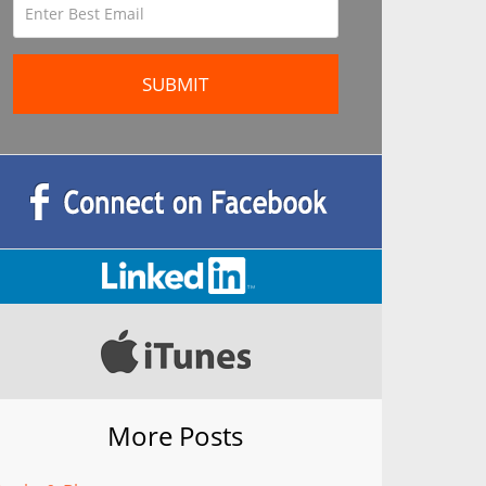
More Posts