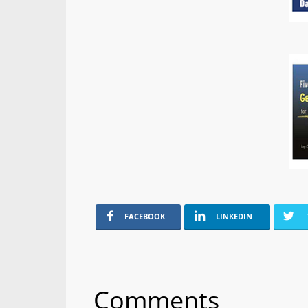
FACEBOOK
LINKEDIN
Comments