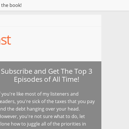
 the book!
st
Subscribe and Get The Top 3
Episodes of All Time!
f you're like most of my listeners and
eaders, you're sick of the taxes that you pay
nd the debt hanging over your head.
owever, you're not sure what to do, let
lone how to juggle all of the priorities in