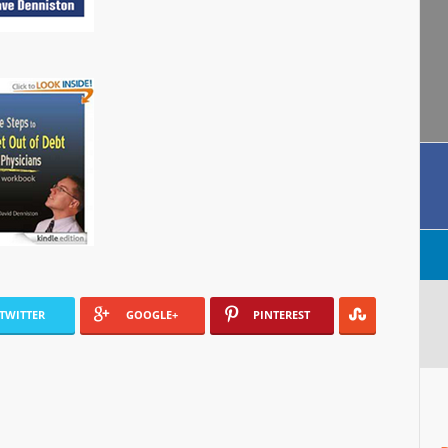
TWITTER
GOOGLE+
PINTEREST