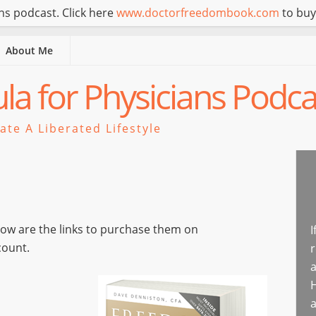
s podcast. Click here
www.doctorfreedombook.com
to buy
About Me
a for Physicians Podca
te A Liberated Lifestyle
elow are the links to purchase them on
I
count.
r
a
H
a