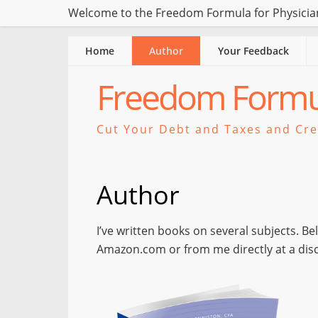
Welcome to the Freedom Formula for Physician
Home
Author
Your Feedback
Freedom Formul
Cut Your Debt and Taxes and Crea
Author
I’ve written books on several subjects. B
Amazon.com or from me directly at a dis