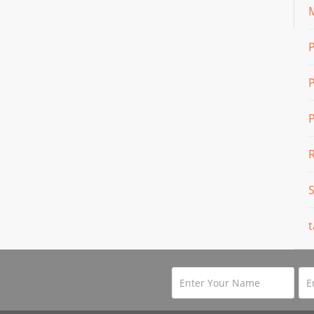
M
P
P
t