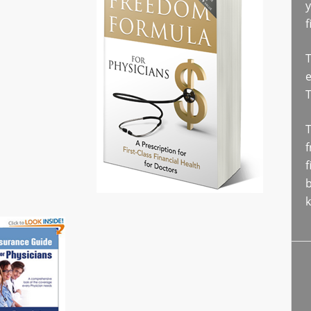
y
f
T
e
T
f
f
b
k