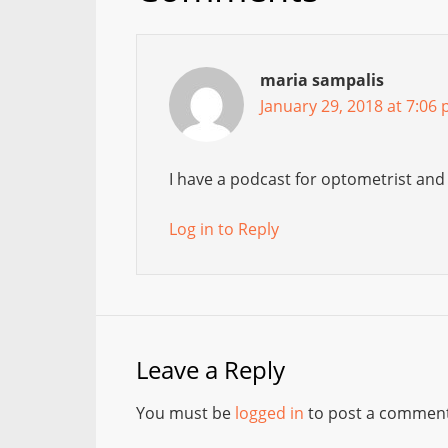
maria sampalis
January 29, 2018 at 7:06
I have a podcast for optometrist and
Log in to Reply
Leave a Reply
You must be
logged in
to post a comment