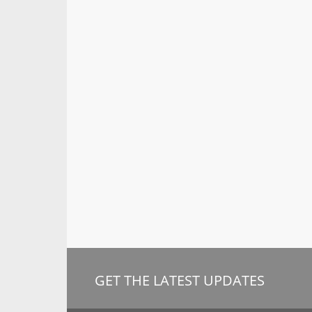
GET THE LATEST UPDATES