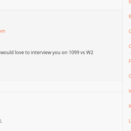
 pm
C
 would love to interview you on 1099 vs W2
.