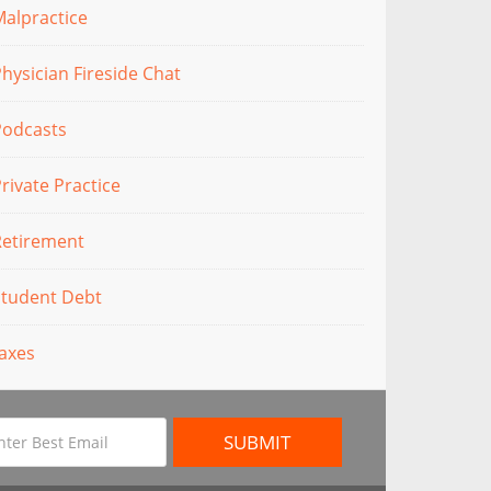
alpractice
hysician Fireside Chat
Podcasts
rivate Practice
Retirement
Student Debt
axes