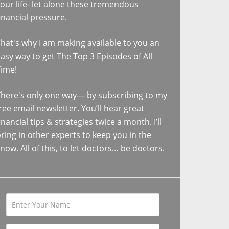
our life- let alone these tremendous
inancial pressure.
hat's why I am making available to you an
asy way to get The Top 3 Episodes of All
Time!
here's only one way— by subscribing to my
ree email newsletter. You’ll hear great
inancial tips & strategies twice a month. I’ll
ring in other experts to keep you in the
now. All of this, to let doctors… be doctors.