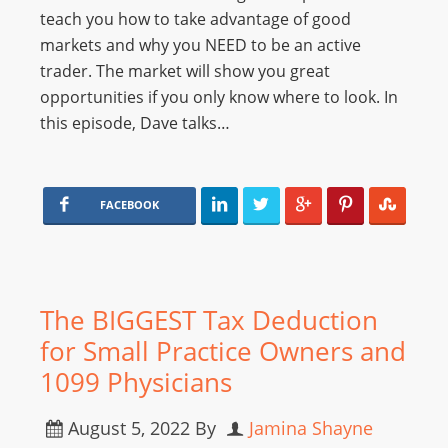
teach you how to take advantage of good
markets and why you NEED to be an active
trader. The market will show you great
opportunities if you only know where to look. In
this episode, Dave talks…
FACEBOOK
The BIGGEST Tax Deduction
for Small Practice Owners and
1099 Physicians
August 5, 2022
By
Jamina Shayne