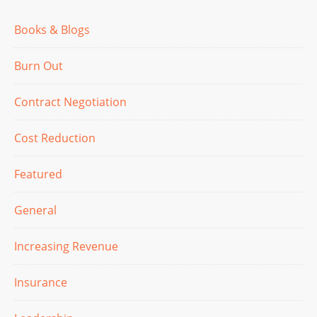
Books & Blogs
Burn Out
Contract Negotiation
Cost Reduction
Featured
General
Increasing Revenue
Insurance