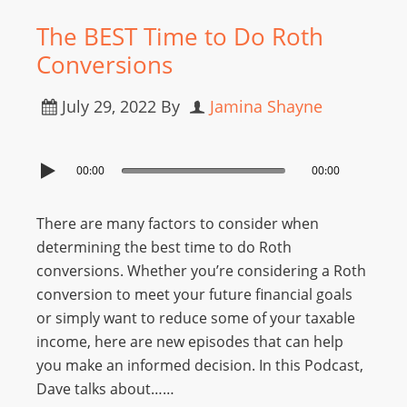
The BEST Time to Do Roth
Conversions
July 29, 2022
By
Jamina Shayne
00:00
00:00
There are many factors to consider when
determining the best time to do Roth
conversions. Whether you’re considering a Roth
conversion to meet your future financial goals
or simply want to reduce some of your taxable
income, here are new episodes that can help
you make an informed decision. In this Podcast,
Dave talks about……