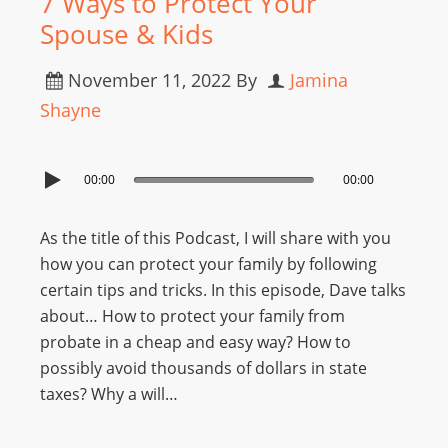
7 Ways to Protect Your
Spouse & Kids
November 11, 2022
By
Jamina
Shayne
00:00
00:00
As the title of this Podcast, I will share with you
how you can protect your family by following
certain tips and tricks. In this episode, Dave talks
about… How to protect your family from
probate in a cheap and easy way? How to
possibly avoid thousands of dollars in state
taxes? Why a will…