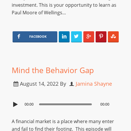
investment. This is your opportunity to learn as
Paul Moore of Wellings…
FACEBOOK
Mind the Behavior Gap
August 14, 2022
By
Jamina Shayne
00:00
00:00
A financial market is a place where many enter
and fail to find their footing. This episode will