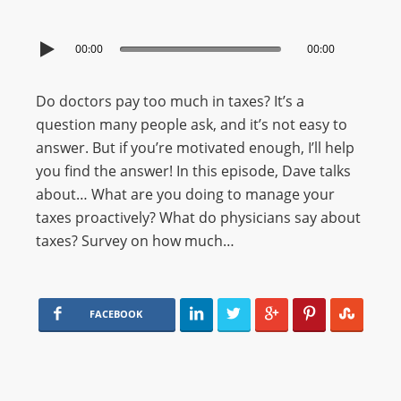
00:00
00:00
Do doctors pay too much in taxes? It’s a
question many people ask, and it’s not easy to
answer. But if you’re motivated enough, I’ll help
you find the answer! In this episode, Dave talks
about… What are you doing to manage your
taxes proactively? What do physicians say about
taxes? Survey on how much…
FACEBOOK