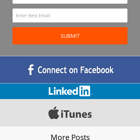
More Posts