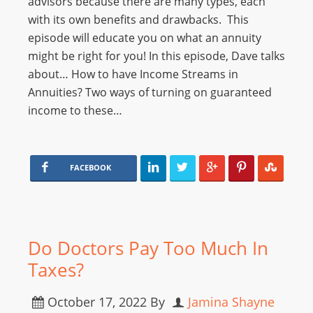
advisors because there are many types, each
with its own benefits and drawbacks. This
episode will educate you on what an annuity
might be right for you! In this episode, Dave talks
about… How to have Income Streams in
Annuities? Two ways of turning on guaranteed
income to these…
FACEBOOK
Do Doctors Pay Too Much In
Taxes?
October 17, 2022
By
Jamina Shayne