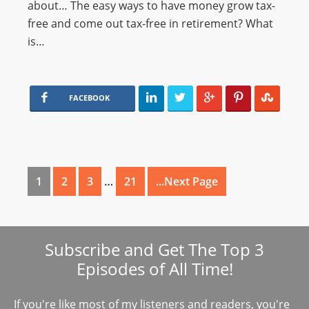
about… The easy ways to have money grow tax-
free and come out tax-free in retirement? What
is…
FACEBOOK
1
2
3
…
21
...Next Page
Subscribe and Get The Top 3
Episodes of All Time!
If you're like most of my listeners and readers, you're