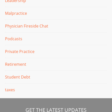
Leadership
Malpractice
Physician Fireside Chat
Podcasts
Private Practice
Retirement
Student Debt
taxes
GET THE LATEST UPDATES