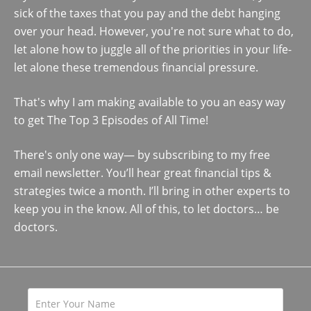
sick of the taxes that you pay and the debt hanging
over your head. However, you're not sure what to do,
let alone how to juggle all of the priorities in your life-
let alone these tremendous financial pressure.
That's why I am making available to you an easy way
to get The Top 3 Episodes of All Time!
There's only one way— by subscribing to my free
email newsletter. You’ll hear great financial tips &
strategies twice a month. I’ll bring in other experts to
keep you in the know. All of this, to let doctors… be
doctors.