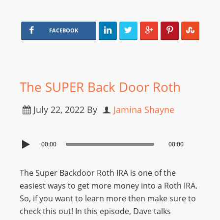
FACEBOOK
The SUPER Back Door Roth
July 22, 2022
By
Jamina Shayne
00:00
00:00
The Super Backdoor Roth IRA is one of the
easiest ways to get more money into a Roth IRA.
So, if you want to learn more then make sure to
check this out! In this episode, Dave talks