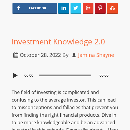
FACEBOOK
Investment Knowledge 2.0
October 28, 2022
By
Jamina Shayne
00:00
00:00
The field of investing is complicated and
confusing to the average investor. This can lead
to misconceptions and fallacies that prevent you
from finding the right financial products. Dive in
to be more knowledgeable and be an advanced