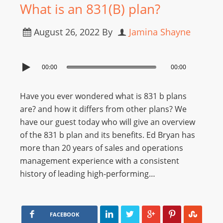
What is an 831(B) plan?
August 26, 2022
By
Jamina Shayne
00:00
00:00
Have you ever wondered what is 831 b plans
are? and how it differs from other plans? We
have our guest today who will give an overview
of the 831 b plan and its benefits. Ed Bryan has
more than 20 years of sales and operations
management experience with a consistent
history of leading high-performing…
FACEBOOK