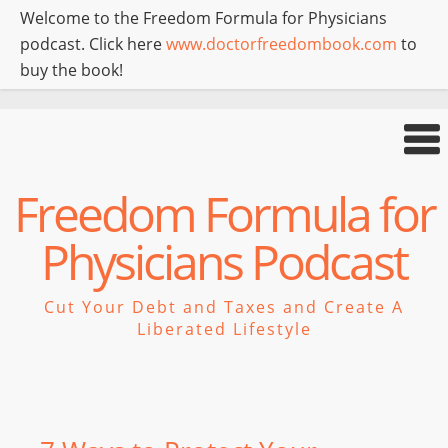
Welcome to the Freedom Formula for Physicians
podcast. Click here
www.doctorfreedombook.com
to
buy the book!
Freedom Formula for
Physicians Podcast
Cut Your Debt and Taxes and Create A
Liberated Lifestyle