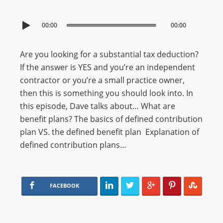
00:00
00:00
Are you looking for a substantial tax deduction?
If the answer is YES and you’re an independent
contractor or you’re a small practice owner,
then this is something you should look into. In
this episode, Dave talks about… What are
benefit plans? The basics of defined contribution
plan VS. the defined benefit plan Explanation of
defined contribution plans…
FACEBOOK