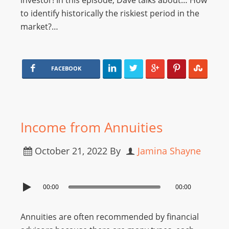
investor! In this episode, Dave talks about… How
to identify historically the riskiest period in the
market?…
FACEBOOK
Income from Annuities
October 21, 2022
By
Jamina Shayne
00:00
00:00
Annuities are often recommended by financial