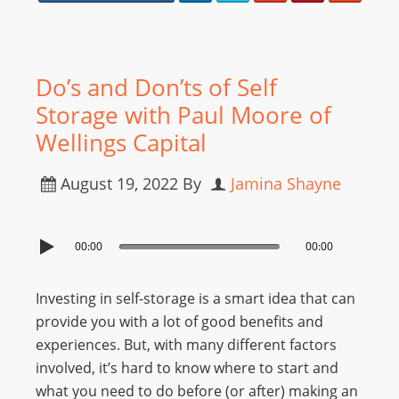
Do’s and Don’ts of Self
Storage with Paul Moore of
Wellings Capital
August 19, 2022
By
Jamina Shayne
00:00
00:00
Investing in self-storage is a smart idea that can
provide you with a lot of good benefits and
experiences. But, with many different factors
involved, it’s hard to know where to start and
what you need to do before (or after) making an