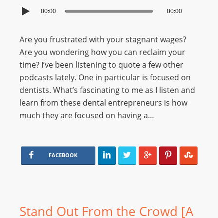
00:00
00:00
Are you frustrated with your stagnant wages?
Are you wondering how you can reclaim your
time? I’ve been listening to quote a few other
podcasts lately. One in particular is focused on
dentists. What’s fascinating to me as I listen and
learn from these dental entrepreneurs is how
much they are focused on having a…
FACEBOOK
Stand Out From the Crowd [A