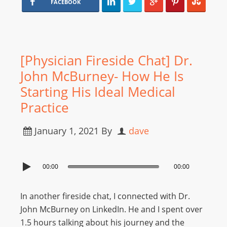
FACEBOOK
[Physician Fireside Chat] Dr.
John McBurney- How He Is
Starting His Ideal Medical
Practice
January 1, 2021
By
dave
00:00
00:00
In another fireside chat, I connected with Dr.
John McBurney on LinkedIn. He and I spent over
1.5 hours talking about his journey and the