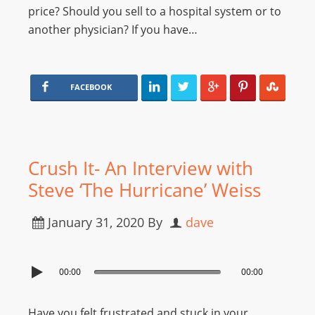
price? Should you sell to a hospital system or to
another physician? If you have…
FACEBOOK
Crush It- An Interview with
Steve ‘The Hurricane’ Weiss
January 31, 2020
By
dave
00:00
00:00
Have you felt frustrated and stuck in your