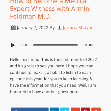
How to Become a Medical
Expert Witness with Armin
Feldman M.D.
January 7, 2022
By
Jamina Shayne
00:00
00:00
Hello, my friend! This is the first month of 2022
and It’s great to see you here. I hope you can
continue to make it a habit to listen to each
episode this year, for you to keep learning &
have the information that you need. Well, I am
honored to have another guest here…