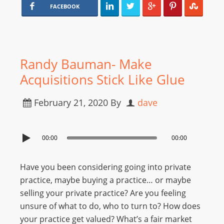
FACEBOOK
Randy Bauman- Make
Acquisitions Stick Like Glue
February 21, 2020
By
dave
00:00
00:00
Have you been considering going into private
practice, maybe buying a practice… or maybe
selling your private practice? Are you feeling
unsure of what to do, who to turn to? How does
your practice get valued? What’s a fair market