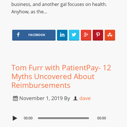
business, and another gal focuses on health.
Anyhow, as the…
FACEBOOK
Tom Furr with PatientPay- 12
Myths Uncovered About
Reimbursements
November 1, 2019
By
dave
00:00
00:00