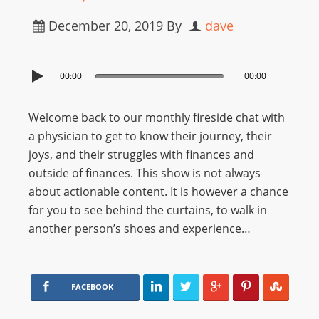
December 20, 2019
By
dave
00:00
00:00
Welcome back to our monthly fireside chat with
a physician to get to know their journey, their
joys, and their struggles with finances and
outside of finances. This show is not always
about actionable content. It is however a chance
for you to see behind the curtains, to walk in
another person’s shoes and experience…
FACEBOOK