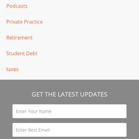
Podcasts
Private Practice
Retirement
Student Debt
taxes
GET THE LATEST UPDATES