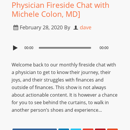
Physician Fireside Chat with
Michele Colon, MD]
February 28, 2020
By
dave
00:00
00:00
Welcome back to our monthly fireside chat with
a physician to get to know their journey, their
joys, and their struggles with finances and
outside of finances. This show is not always
about actionable content. It is however a chance
for you to see behind the curtains, to walk in
another person’s shoes and experience…