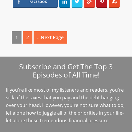
FACEBOOK
1
2
...Next Page
Subscribe and Get The Top 3
Episodes of All Time!
If you're like most of my listeners and readers, you're
sick of the taxes that you pay and the debt hanging
over your head. However, you're not sure what to do,
let alone how to juggle all of the priorities in your life-
let alone these tremendous financial pressure.