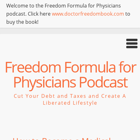
Welcome to the Freedom Formula for Physicians
podcast. Click here
www.doctorfreedombook.com
to
buy the book!
Freedom Formula for
Physicians Podcast
Cut Your Debt and Taxes and Create A
Liberated Lifestyle