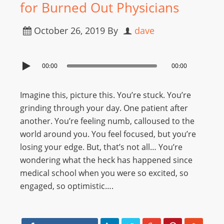
for Burned Out Physicians
October 26, 2019
By
dave
00:00
00:00
Imagine this, picture this. You’re stuck. You’re
grinding through your day. One patient after
another. You’re feeling numb, calloused to the
world around you. You feel focused, but you’re
losing your edge. But, that’s not all… You’re
wondering what the heck has happened since
medical school when you were so excited, so
engaged, so optimistic….