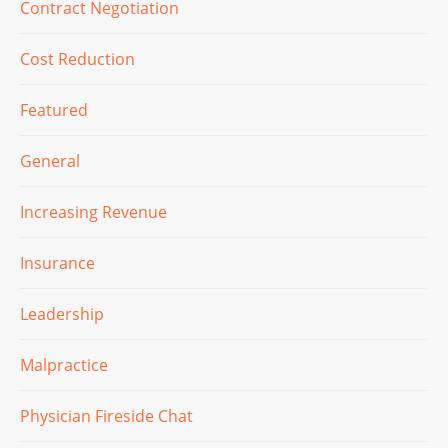
Contract Negotiation
Cost Reduction
Featured
General
Increasing Revenue
Insurance
Leadership
Malpractice
Physician Fireside Chat