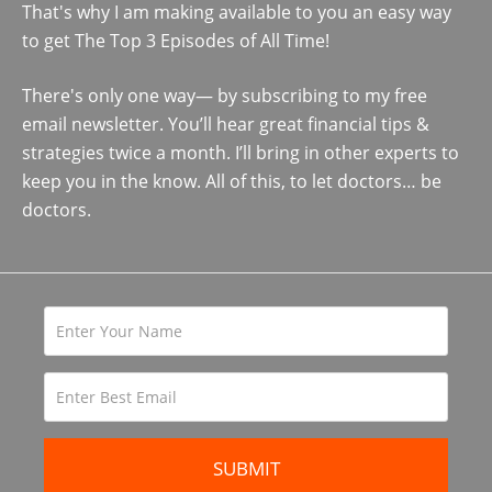
That's why I am making available to you an easy way
to get The Top 3 Episodes of All Time!
There's only one way— by subscribing to my free
email newsletter. You’ll hear great financial tips &
strategies twice a month. I’ll bring in other experts to
keep you in the know. All of this, to let doctors… be
doctors.