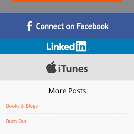
More Posts
Books & Blogs
Burn Out