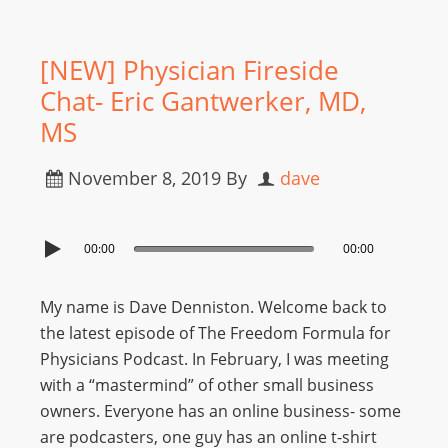
[NEW] Physician Fireside
Chat- Eric Gantwerker, MD,
MS
November 8, 2019
By
dave
00:00
00:00
My name is Dave Denniston. Welcome back to
the latest episode of The Freedom Formula for
Physicians Podcast. In February, I was meeting
with a “mastermind” of other small business
owners. Everyone has an online business- some
are podcasters, one guy has an online t-shirt