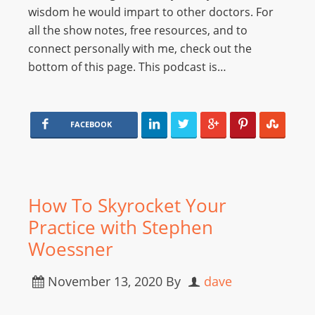
wisdom he would impart to other doctors. For
all the show notes, free resources, and to
connect personally with me, check out the
bottom of this page. This podcast is…
FACEBOOK
How To Skyrocket Your
Practice with Stephen
Woessner
November 13, 2020
By
dave