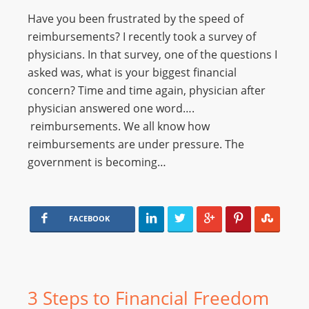
Have you been frustrated by the speed of
reimbursements? I recently took a survey of
physicians. In that survey, one of the questions I
asked was, what is your biggest financial
concern? Time and time again, physician after
physician answered one word….
reimbursements. We all know how
reimbursements are under pressure. The
government is becoming…
FACEBOOK
3 Steps to Financial Freedom