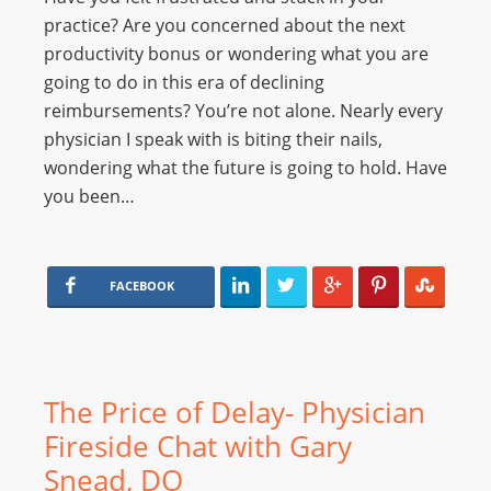
practice? Are you concerned about the next
productivity bonus or wondering what you are
going to do in this era of declining
reimbursements? You’re not alone. Nearly every
physician I speak with is biting their nails,
wondering what the future is going to hold. Have
you been…
FACEBOOK
The Price of Delay- Physician
Fireside Chat with Gary
Snead, DO