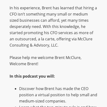
In his experience, Brent has learned that hiring a
CFO isn’t something many small or medium
sized businesses can afford, yet many times
desperately need. With this knowledge, he
started promoting his CFO services as more of
an outsourced, a la carte, offering via McClure
Consulting & Advisory, LLC.
Please help me welcome Brent McClure,
Welcome Brent!
In this podcast you will:
Discover how Brent has made the CEO
position a virtual position to help small and
medium-sized companies.