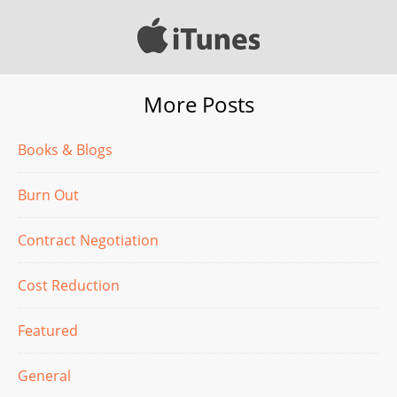
More Posts
Books & Blogs
Burn Out
Contract Negotiation
Cost Reduction
Featured
General