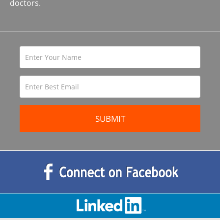
doctors.