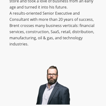
store and took a love of business from an early
age and turned it into his future.
A results-oriented Senior Executive and
Consultant with more than 20 years of success,
Brent crosses many business verticals: financial
services, construction, SaaS, retail, distribution,
manufacturing, oil & gas, and technology
industries.