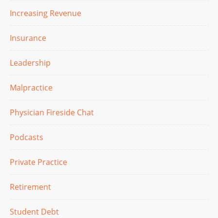
Increasing Revenue
Insurance
Leadership
Malpractice
Physician Fireside Chat
Podcasts
Private Practice
Retirement
Student Debt