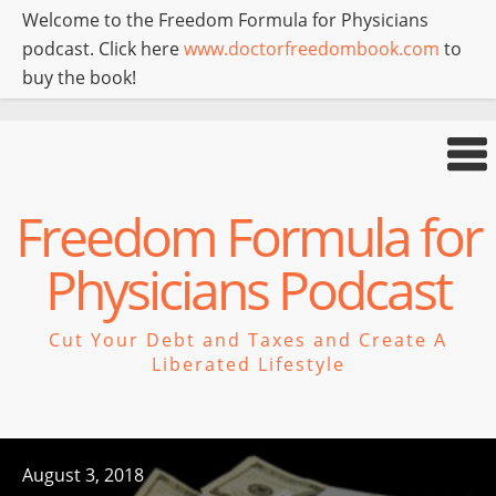
Welcome to the Freedom Formula for Physicians
podcast. Click here
www.doctorfreedombook.com
to
buy the book!
Freedom Formula for
Physicians Podcast
Cut Your Debt and Taxes and Create A
Liberated Lifestyle
August 3, 2018