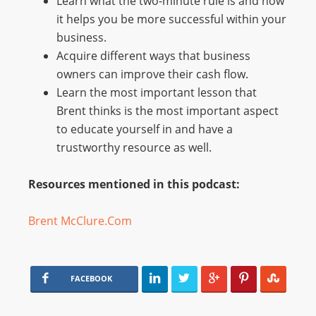
Learn what the two-minute rule is and how
it helps you be more successful within your
business.
Acquire different ways that business
owners can improve their cash flow.
Learn the most important lesson that
Brent thinks is the most important aspect
to educate yourself in and have a
trustworthy resource as well.
Resources mentioned in this podcast:
Brent McClure.Com
FACEBOOK