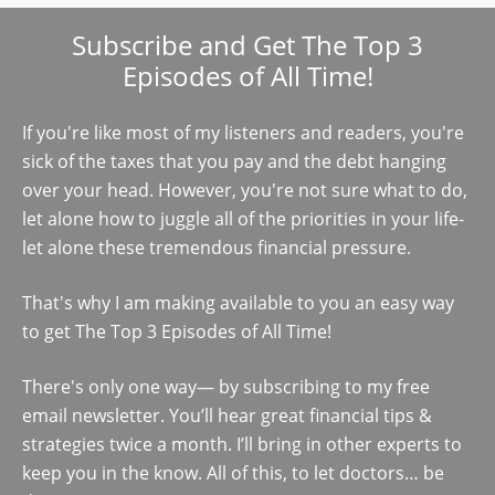
Subscribe and Get The Top 3
Episodes of All Time!
If you're like most of my listeners and readers, you're
sick of the taxes that you pay and the debt hanging
over your head. However, you're not sure what to do,
let alone how to juggle all of the priorities in your life-
let alone these tremendous financial pressure.
That's why I am making available to you an easy way
to get The Top 3 Episodes of All Time!
There's only one way— by subscribing to my free
email newsletter. You’ll hear great financial tips &
strategies twice a month. I’ll bring in other experts to
keep you in the know. All of this, to let doctors… be