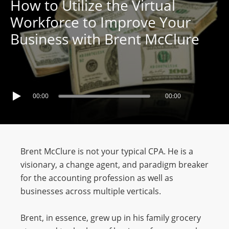
How to Utilize the Virtual
Workforce to Improve Your
Business with Brent McClure
00:00
00:00
Brent McClure is not your typical CPA. He is a
visionary, a change agent, and paradigm breaker
for the accounting profession as well as
businesses across multiple verticals.
Brent, in essence, grew up in his family grocery