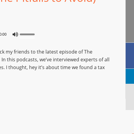
0:00
 my friends to the latest episode of The
n this podcasts, we’ve interviewed experts of all
es. I thought, hey it’s about time we found a tax