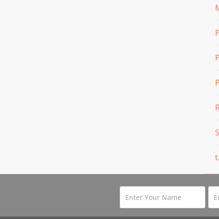
M
P
P
t