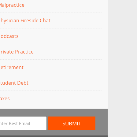
alpractice
hysician Fireside Chat
Podcasts
rivate Practice
Retirement
Student Debt
axes