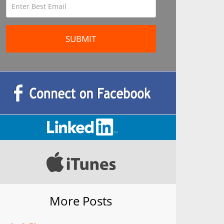
More Posts