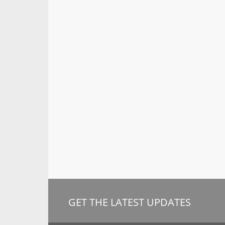
GET THE LATEST UPDATES