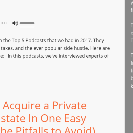
y
f
0:00
T
e
n the Top 5 Podcasts that we had in 2017. They
, taxes, and the ever popular side hustle. Here are
T
e: In this podcasts, we’ve interviewed experts of
f
f
b
k
Acquire a Private
Estate In One Easy
e Pitfalls to Avoid)