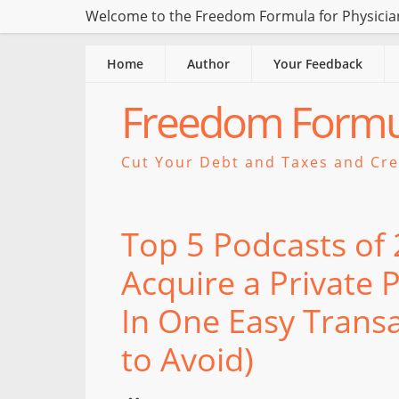
Welcome to the Freedom Formula for Physician
Home
Author
Your Feedback
Freedom Formul
Cut Your Debt and Taxes and Crea
Top 5 Podcasts of
Acquire a Private 
In One Easy Transa
to Avoid)