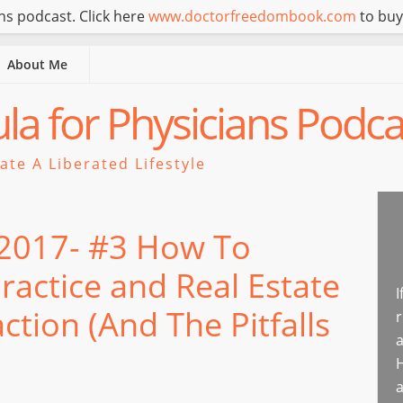
s podcast. Click here
www.doctorfreedombook.com
to buy
About Me
a for Physicians Podca
te A Liberated Lifestyle
 2017- #3 How To
Practice and Real Estate
I
ction (And The Pitfalls
r
a
H
a