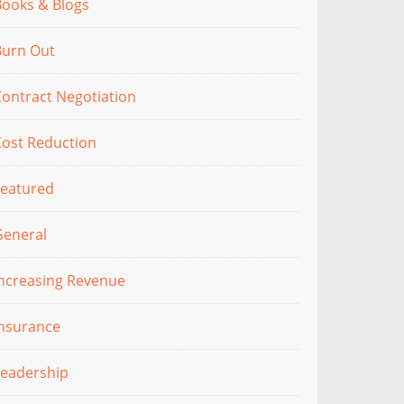
Books & Blogs
Burn Out
ontract Negotiation
Cost Reduction
Featured
General
Increasing Revenue
Insurance
Leadership