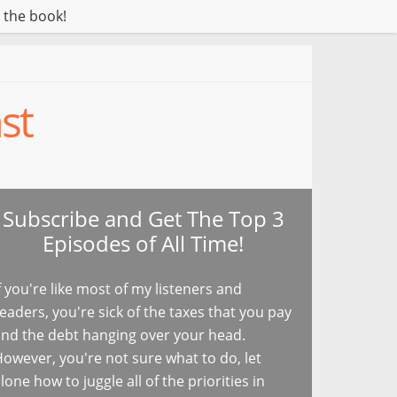
 the book!
st
Subscribe and Get The Top 3
Episodes of All Time!
f you're like most of my listeners and
eaders, you're sick of the taxes that you pay
nd the debt hanging over your head.
owever, you're not sure what to do, let
lone how to juggle all of the priorities in