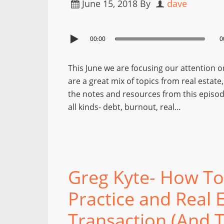
June 15, 2018
By
dave
00:00
0
This June we are focusing our attention o
are a great mix of topics from real estate
the notes and resources from this episod
all kinds- debt, burnout, real…
Greg Kyte- How To 
Practice and Real 
Transaction (And Th