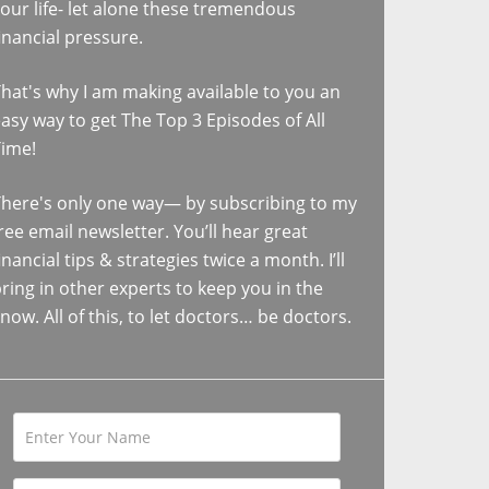
our life- let alone these tremendous
inancial pressure.
hat's why I am making available to you an
asy way to get The Top 3 Episodes of All
Time!
here's only one way— by subscribing to my
ree email newsletter. You’ll hear great
inancial tips & strategies twice a month. I’ll
ring in other experts to keep you in the
now. All of this, to let doctors… be doctors.