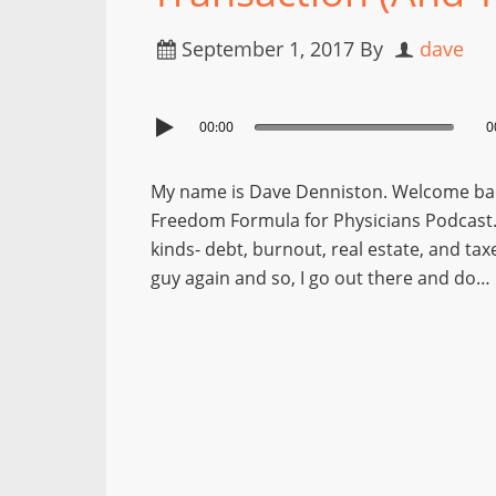
September 1, 2017
By
dave
00:00
0
My name is Dave Denniston. Welcome back
Freedom Formula for Physicians Podcast. I
kinds- debt, burnout, real estate, and tax
guy again and so, I go out there and do…