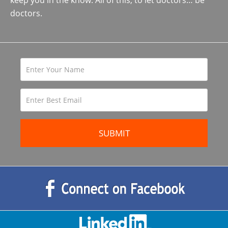
keep you in the know. All of this, to let doctors… be
doctors.