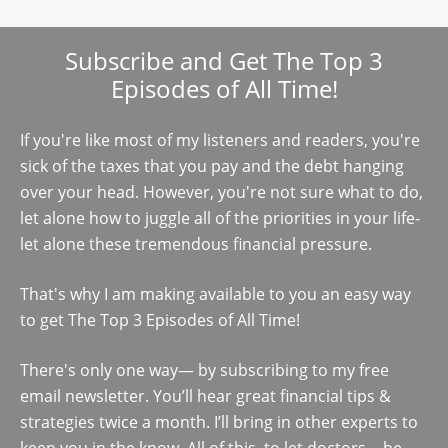
Subscribe and Get The Top 3
Episodes of All Time!
If you're like most of my listeners and readers, you're
sick of the taxes that you pay and the debt hanging
over your head. However, you're not sure what to do,
let alone how to juggle all of the priorities in your life-
let alone these tremendous financial pressure.
That's why I am making available to you an easy way
to get The Top 3 Episodes of All Time!
There's only one way— by subscribing to my free
email newsletter. You’ll hear great financial tips &
strategies twice a month. I’ll bring in other experts to