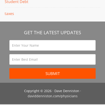
Student Debt
taxes
GET THE LATEST UPDATES
Copyright © 2026 · Dave Denniston ·
daviddenniston.com/physicians