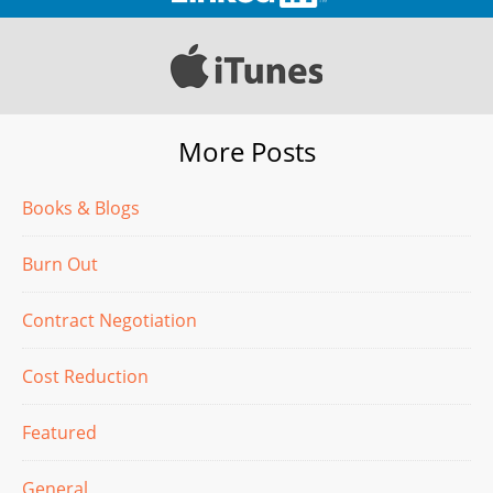
More Posts
Books & Blogs
Burn Out
Contract Negotiation
Cost Reduction
Featured
General