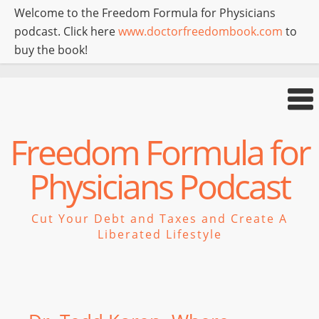
Welcome to the Freedom Formula for Physicians
podcast. Click here
www.doctorfreedombook.com
to
buy the book!
Freedom Formula for
Physicians Podcast
Cut Your Debt and Taxes and Create A
Liberated Lifestyle