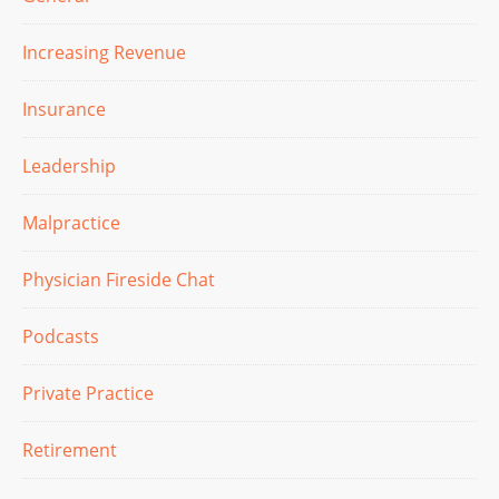
Increasing Revenue
Insurance
Leadership
Malpractice
Physician Fireside Chat
Podcasts
Private Practice
Retirement