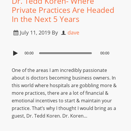
Dr. Tedd Koren- Where
Private Practices Are Headed
In the Next 5 Years
July 11, 2019
By
dave
00:00
00:00
One of the areas I am incredibly passionate
about is doctors becoming business owners. In
this world where hospitals are gobbling more &
more practices, there are a lot of financial &
emotional incentives to start & maintain your
practice. That’s why I thought I would bring as a
guest, Dr. Tedd Koren. Dr. Koren…