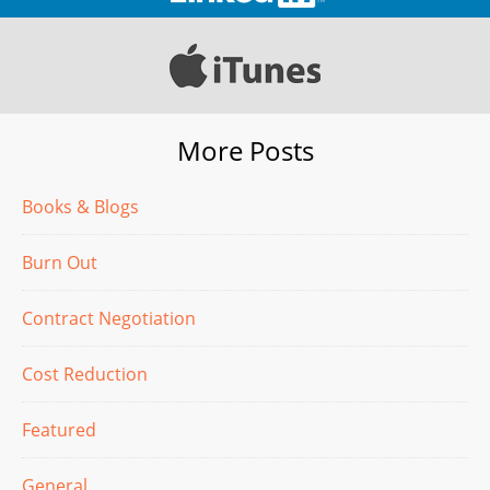
More Posts
Books & Blogs
Burn Out
Contract Negotiation
Cost Reduction
Featured
General