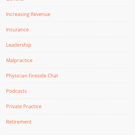
Increasing Revenue
Insurance
Leadership
Malpractice
Physician Fireside Chat
Podcasts
Private Practice
Retirement