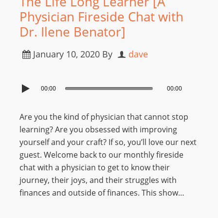
The Life Long Learner [A
Physician Fireside Chat with
Dr. Ilene Benator]
January 10, 2020
By
dave
00:00
00:00
Are you the kind of physician that cannot stop
learning? Are you obsessed with improving
yourself and your craft? If so, you’ll love our next
guest. Welcome back to our monthly fireside
chat with a physician to get to know their
journey, their joys, and their struggles with
finances and outside of finances. This show…