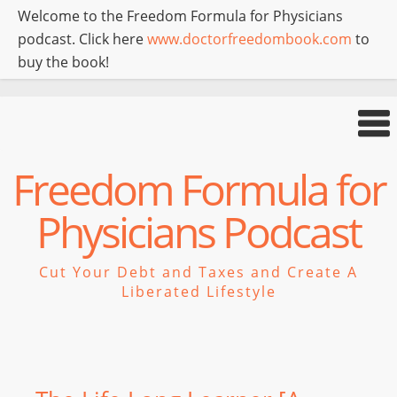
Welcome to the Freedom Formula for Physicians
podcast. Click here
www.doctorfreedombook.com
to
buy the book!
Freedom Formula for
Physicians Podcast
Cut Your Debt and Taxes and Create A
Liberated Lifestyle