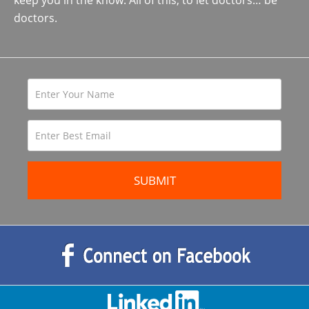
keep you in the know. All of this, to let doctors… be
doctors.