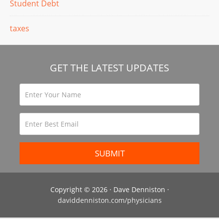
Student Debt
taxes
GET THE LATEST UPDATES
Copyright © 2026 · Dave Denniston ·
daviddenniston.com/physicians