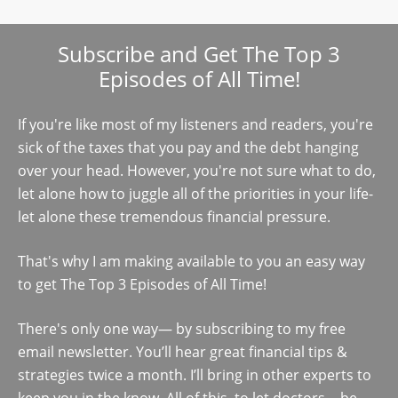
Subscribe and Get The Top 3
Episodes of All Time!
If you're like most of my listeners and readers, you're
sick of the taxes that you pay and the debt hanging
over your head. However, you're not sure what to do,
let alone how to juggle all of the priorities in your life-
let alone these tremendous financial pressure.
That's why I am making available to you an easy way
to get The Top 3 Episodes of All Time!
There's only one way— by subscribing to my free
email newsletter. You’ll hear great financial tips &
strategies twice a month. I’ll bring in other experts to