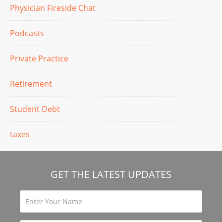
Physician Fireside Chat
Podcasts
Private Practice
Retirement
Student Debt
taxes
GET THE LATEST UPDATES