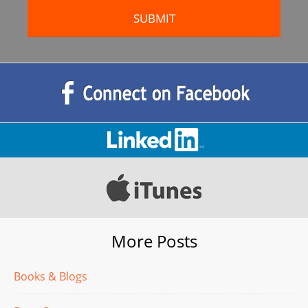
More Posts
Books & Blogs