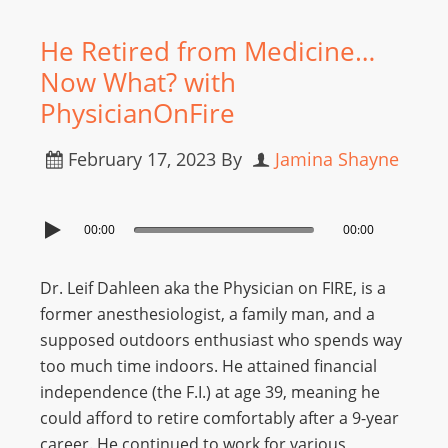
He Retired from Medicine…
Now What? with
PhysicianOnFire
February 17, 2023
By
Jamina Shayne
00:00
00:00
Dr. Leif Dahleen aka the Physician on FIRE, is a
former anesthesiologist, a family man, and a
supposed outdoors enthusiast who spends way
too much time indoors. He attained financial
independence (the F.I.) at age 39, meaning he
could afford to retire comfortably after a 9-year
career. He continued to work for various