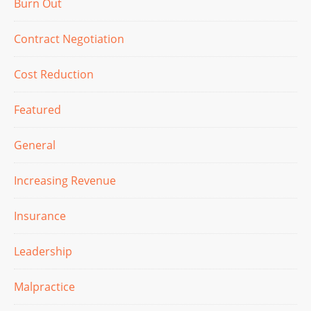
Burn Out
Contract Negotiation
Cost Reduction
Featured
General
Increasing Revenue
Insurance
Leadership
Malpractice