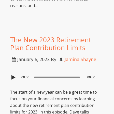
reasons, and…
The New 2023 Retirement
Plan Contribution Limits
January 6, 2023
By
Jamina Shayne
00:00
00:00
The start of a new year can be a great time to
focus on your financial concerns by learning
about the new retirement plan contribution
limits for 2023. In this episode, Dave talks