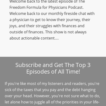
Welcome back to the latest episode of The
Freedom Formula for Physicians Podcast.
Welcome back to our monthly fireside chat with
a physician to get to know their journey, their
joys, and their struggles with finances and
outside of finances. This show is not always
about actionable content….
Subscribe and Get The Top 3
Episodes of All Time!
If you're like most of my listeners and readers, you're
sick of the taxes that you pay and the debt hanging
over your head. However, you're not sure what to do,
let alone how to juggle all of the priorities in your life-