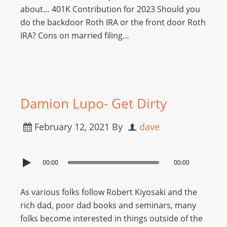
about… 401K Contribution for 2023 Should you
do the backdoor Roth IRA or the front door Roth
IRA? Cons on married filing…
Damion Lupo- Get Dirty
February 12, 2021
By
dave
00:00
00:00
As various folks follow Robert Kiyosaki and the
rich dad, poor dad books and seminars, many
folks become interested in things outside of the