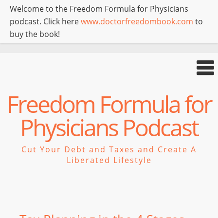
Welcome to the Freedom Formula for Physicians
podcast. Click here
www.doctorfreedombook.com
to
buy the book!
Freedom Formula for
Physicians Podcast
Cut Your Debt and Taxes and Create A
Liberated Lifestyle