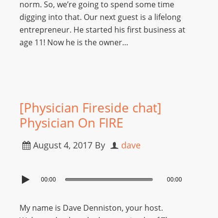
norm. So, we’re going to spend some time
digging into that. Our next guest is a lifelong
entrepreneur. He started his first business at
age 11! Now he is the owner…
[Physician Fireside chat]
Physician On FIRE
August 4, 2017
By
dave
00:00
00:00
My name is Dave Denniston, your host.