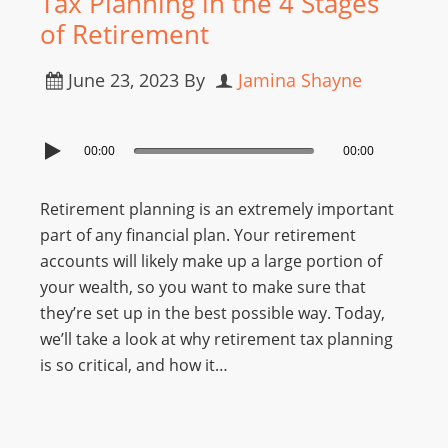
Tax Planning in the 4 Stages
of Retirement
June 23, 2023
By
Jamina Shayne
00:00
00:00
Retirement planning is an extremely important
part of any financial plan. Your retirement
accounts will likely make up a large portion of
your wealth, so you want to make sure that
they’re set up in the best possible way. Today,
we’ll take a look at why retirement tax planning
is so critical, and how it…