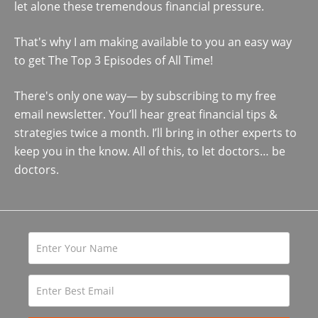
let alone these tremendous financial pressure.
That's why I am making available to you an easy way
to get The Top 3 Episodes of All Time!
There's only one way— by subscribing to my free
email newsletter. You’ll hear great financial tips &
strategies twice a month. I’ll bring in other experts to
keep you in the know. All of this, to let doctors… be
doctors.