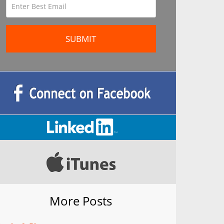
More Posts