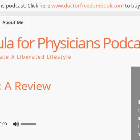
s podcast. Click here
www.doctorfreedombook.com
to buy
About Me
a for Physicians Podca
te A Liberated Lifestyle
: A Review
I
r
a
0:00
H
a