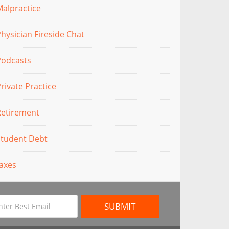
alpractice
hysician Fireside Chat
Podcasts
rivate Practice
Retirement
Student Debt
axes