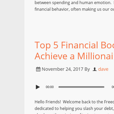
between spending and human emotion. Em
financial behavior, often making us our 
Top 5 Financial Bo
Achieve a Milliona
November 24, 2017
By
dave
00:00
0
Hello Friends! Welcome back to the Free
dedicated to helping you slash your debt, s