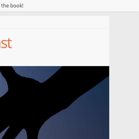
 the book!
st