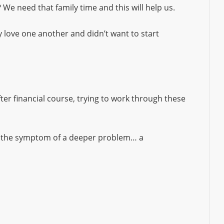
We need that family time and this will help us.
 love one another and didn’t want to start
ter financial course, trying to work through these
t the symptom of a deeper problem… a