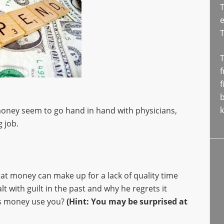
T
e
T
f
f
b
k
money seem to go hand in hand with physicians,
 job.
hat money can make up for a lack of quality time
t with guilt in the past and why he regrets it
es money use you?
(Hint: You may be surprised at