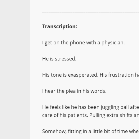
____________________________________________
Transcription:
I get on the phone with a physician.
He is stressed.
His tone is exasperated. His frustration 
I hear the plea in his words.
He feels like he has been juggling ball after 
care of his patients. Pulling extra shifts 
Somehow, fitting in a little bit of time wh