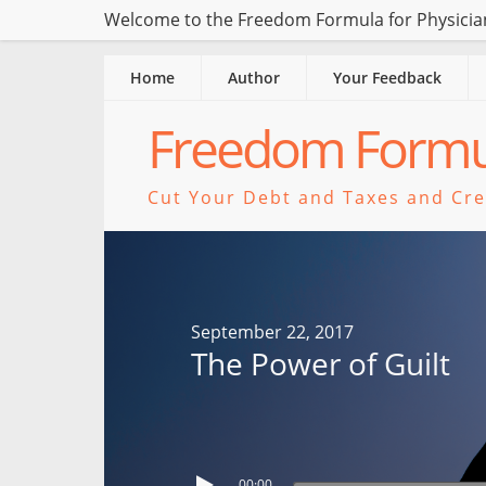
Welcome to the Freedom Formula for Physician
Home
Author
Your Feedback
Freedom Formul
Cut Your Debt and Taxes and Crea
September 22, 2017
The Power of Guilt
00:00