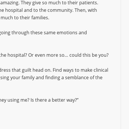
 amazing. They give so much to their patients.
the hospital and to the community. Then, with
o much to their families.
 going through these same emotions and
 the hospital? Or even more so… could this be you?
ress that guilt head on. Find ways to make clinical
ing your family and finding a semblance of the
ey using me? Is there a better way?”