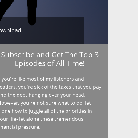
ownload
Subscribe and Get The Top 3
Episodes of All Time!
f you're like most of my listeners and
eaders, you're sick of the taxes that you pay
nd the debt hanging over your head.
owever, you're not sure what to do, let
lone how to juggle all of the priorities in
our life- let alone these tremendous
inancial pressure.