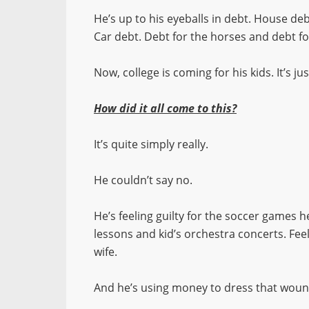
He’s up to his eyeballs in debt. House deb
Car debt. Debt for the horses and debt f
Now, college is coming for his kids. It’s 
How did it all come to this?
It’s quite simply really.
He couldn’t say no.
He’s feeling guilty for the soccer games he
lessons and kid’s orchestra concerts. Fee
wife.
And he’s using money to dress that woun