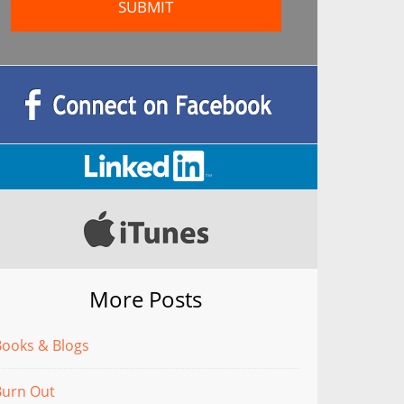
More Posts
Books & Blogs
Burn Out