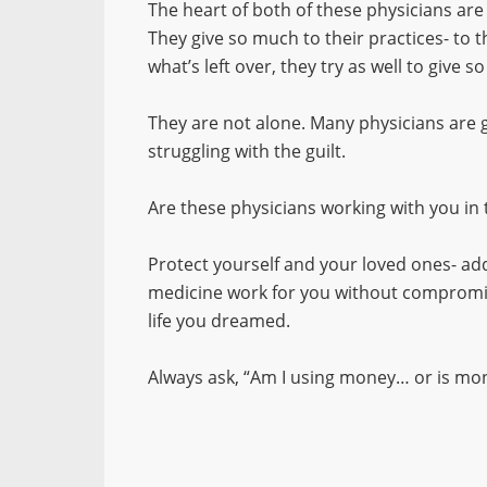
The heart of both of these physicians are
They give so much to their practices- to 
what’s left over, they try as well to give s
They are not alone. Many physicians are
struggling with the guilt.
Are these physicians working with you in
Protect yourself and your loved ones- add
medicine work for you without compromis
life you dreamed.
Always ask, “Am I using money… or is mon