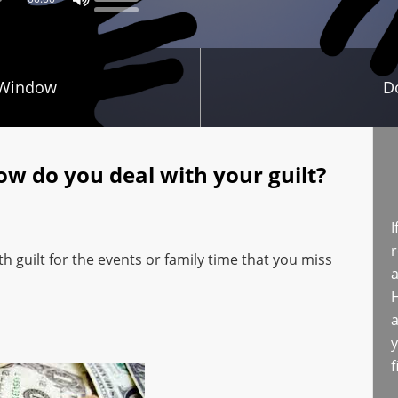
 Window
D
ow do you deal with your guilt?
I
r
 guilt for the events or family time that you miss
a
H
a
y
f