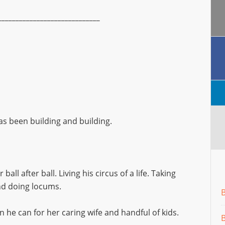
_____________________________
has been building and building.
ball after ball. Living his circus of a life. Taking
and doing locums.
en he can for her caring wife and handful of kids.