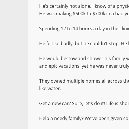
He’s certainly not alone. I know of a phys
He was making $600k to $700k in a bad ye
Spending 12 to 14 hours a day in the cli
He felt so badly, but he couldn’t stop. He
He would bestow and shower his family wit
and epic vacations, yet he was never trul
They owned multiple homes all across the
like water.
Get a new car? Sure, let’s do it! Life is sh
Help a needy family? We’ve been given s