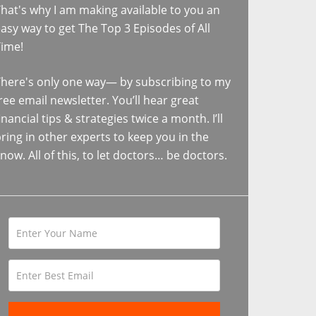
hat's why I am making available to you an
asy way to get The Top 3 Episodes of All
Time!
here's only one way— by subscribing to my
ree email newsletter. You’ll hear great
inancial tips & strategies twice a month. I’ll
ring in other experts to keep you in the
now. All of this, to let doctors… be doctors.