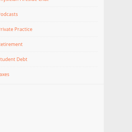
Podcasts
rivate Practice
Retirement
Student Debt
axes