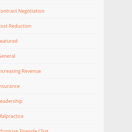
ontract Negotiation
Cost Reduction
Featured
General
Increasing Revenue
Insurance
Leadership
alpractice
hysician Fireside Chat