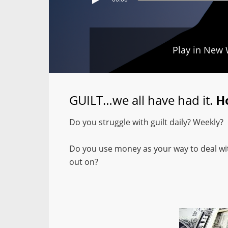
Play in New
GUILT…we all have had it.
H
Do you struggle with guilt daily? Weekly?
Do you use money as your way to deal with
out on?