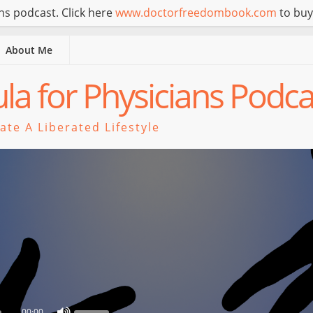
s podcast. Click here
www.doctorfreedombook.com
to buy
About Me
a for Physicians Podca
te A Liberated Lifestyle
00:00