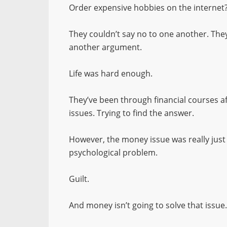
Order expensive hobbies on the internet? 
They couldn’t say no to one another. They
another argument.
Life was hard enough.
They’ve been through financial courses af
issues. Trying to find the answer.
However, the money issue was really jus
psychological problem.
Guilt.
And money isn’t going to solve that issue.