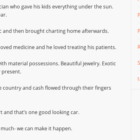
ician who gave his kids everything under the sun.
ar.
nic and then brought charting home afterwards.
P
 loved medicine and he loved treating his patients.
h material possessions. Beautiful jewelry. Exotic
y present.
t
 country and cash flowed through their fingers
ort and that’s one good looking car.
o much- we can make it happen.