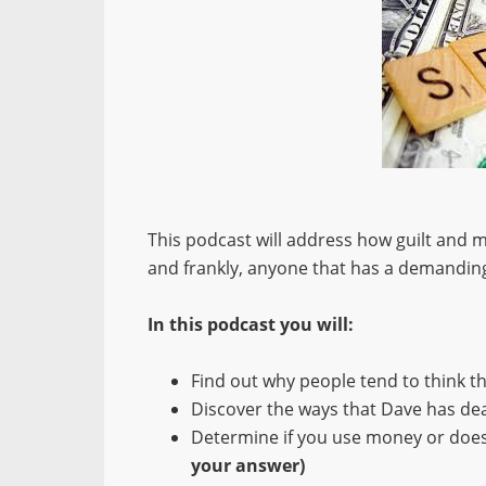
This podcast will address how guilt and 
and frankly, anyone that has a demanding
In this podcast you will:
Find out why people tend to think t
Discover the ways that Dave has deal
Determine if you use money or do
your answer)