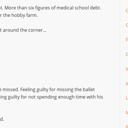
t. More than six figures of medical school debt.
C
or the hobby farm.
just around the corner…
 missed. Feeling guilty for missing the ballet
ling guilty for not spending enough time with his
M
d.
P