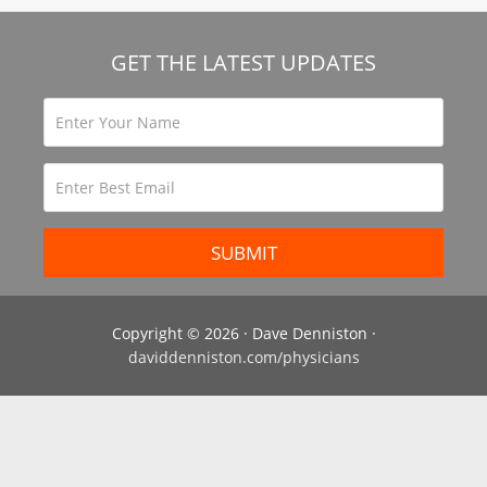
GET THE LATEST UPDATES
Copyright © 2026 · Dave Denniston ·
daviddenniston.com/physicians