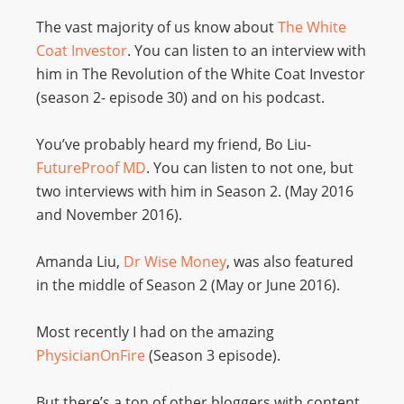
The vast majority of us know about
The White
Coat Investor
. You can listen to an interview with
him in The Revolution of the White Coat Investor
(season 2- episode 30) and on his podcast.
You’ve probably heard my friend, Bo Liu-
FutureProof MD
. You can listen to not one, but
two interviews with him in Season 2. (May 2016
and November 2016).
Amanda Liu,
Dr Wise Money
, was also featured
in the middle of Season 2 (May or June 2016).
Most recently I had on the amazing
PhysicianOnFire
(Season 3 episode).
But there’s a ton of other bloggers with content