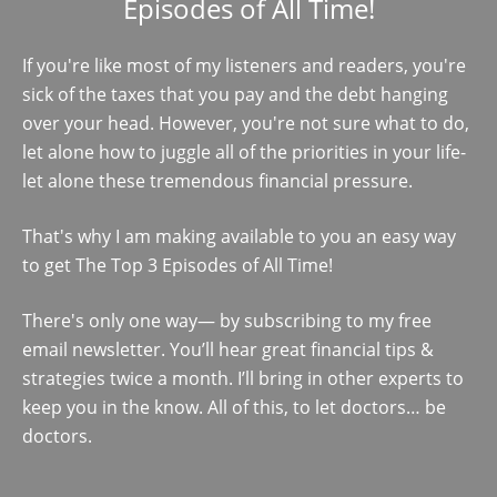
Episodes of All Time!
If you're like most of my listeners and readers, you're
sick of the taxes that you pay and the debt hanging
over your head. However, you're not sure what to do,
let alone how to juggle all of the priorities in your life-
let alone these tremendous financial pressure.
That's why I am making available to you an easy way
to get The Top 3 Episodes of All Time!
There's only one way— by subscribing to my free
email newsletter. You’ll hear great financial tips &
strategies twice a month. I’ll bring in other experts to
keep you in the know. All of this, to let doctors… be
doctors.