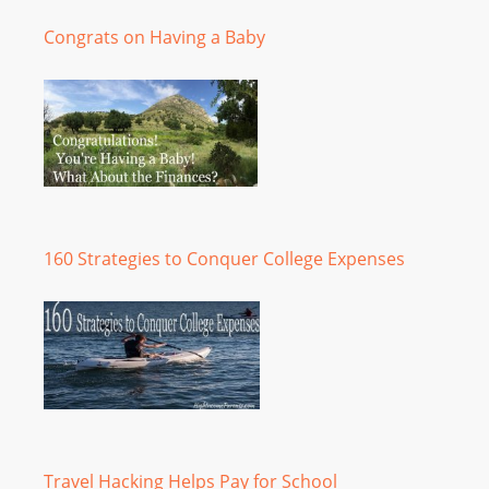
Congrats on Having a Baby
160 Strategies to Conquer College Expenses
Travel Hacking Helps Pay for School