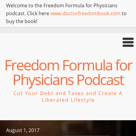
Welcome to the Freedom Formula for Physicians
podcast. Click here
www.doctorfreedombook.com
to
buy the book!
Freedom Formula for
Physicians Podcast
Cut Your Debt and Taxes and Create A
Liberated Lifestyle
August 1, 2017