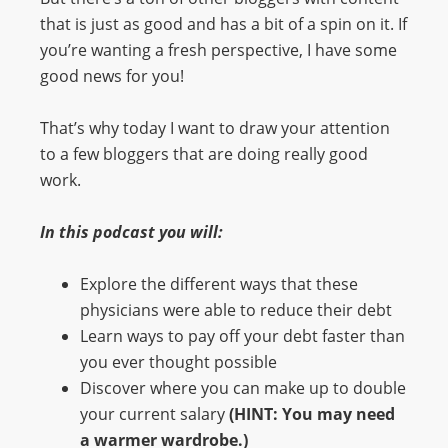
that is just as good and has a bit of a spin on it. If
you’re wanting a fresh perspective, I have some
good news for you!
That’s why today I want to draw your attention
to a few bloggers that are doing really good
work.
In this podcast you will:
Explore the different ways that these
physicians were able to reduce their debt
Learn ways to pay off your debt faster than
you ever thought possible
Discover where you can make up to double
your current salary
(HINT: You may need
a warmer wardrobe.)