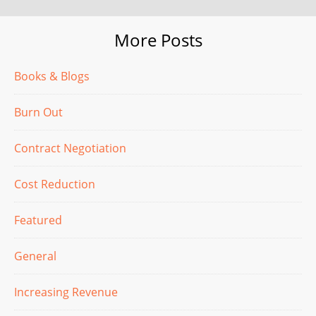
More Posts
Books & Blogs
Burn Out
Contract Negotiation
Cost Reduction
Featured
General
Increasing Revenue