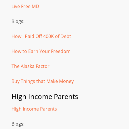
Live Free MD
Blogs:
How I Paid Off 400K of Debt
How to Earn Your Freedom
The Alaska Factor
Buy Things that Make Money
High Income Parents
High Income Parents
Blogs: