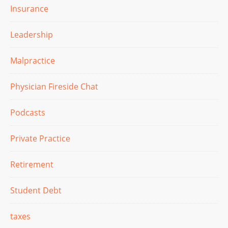
Insurance
Leadership
Malpractice
Physician Fireside Chat
Podcasts
Private Practice
Retirement
Student Debt
taxes