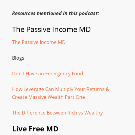
Resources mentioned in this podcast:
The Passive Income MD
The Passive Income MD
Blogs:
Don’t Have an Emergency Fund
How Leverage Can Multiply Your Returns &
Create Massive Wealth Part One
The Difference Between Rich vs Wealthy
Live Free MD