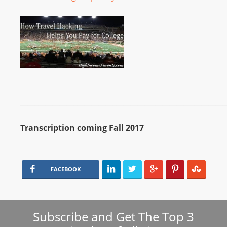
__________________________________________________________
Transcription coming Fall 2017
FACEBOOK
Subscribe and Get The Top 3