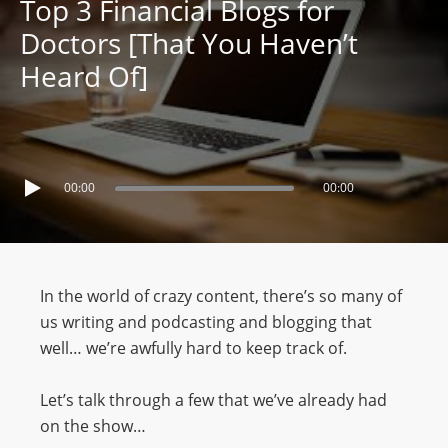
Top 3 Financial Blogs for
Doctors [That You Haven’t
Heard Of]
00:00
00:00
In the world of crazy content, there’s so many of
us writing and podcasting and blogging that
well… we’re awfully hard to keep track of.
Let’s talk through a few that we’ve already had
on the show…