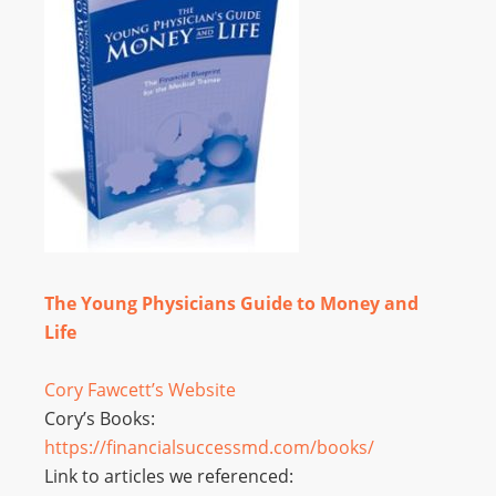
The Young Physicians Guide to Money and
Life
Cory Fawcett’s Website
Cory’s Books:
https://financialsuccessmd.
com/books/
Link to articles we referenced: