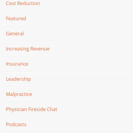
Cost Reduction
Featured
General
Increasing Revenue
Insurance
Leadership
Malpractice
Physician Fireside Chat
Podcasts