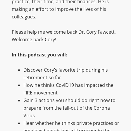
practice, their time, and their finances. He is
making an effort to improve the lives of his
colleagues.
Please help me welcome back Dr. Cory Fawcett,
Welcome back Cory!
In this podcast you will:
Discover Cory’s favorite trip during his
retirement so far
How he thinks CovID19 has impacted the
FIRE movement
Gain 3 actions you should do right now to
prepare from the fall-out of the Corona
Virus
Hear whether he thinks private practices or
employed physicians will prosper in the