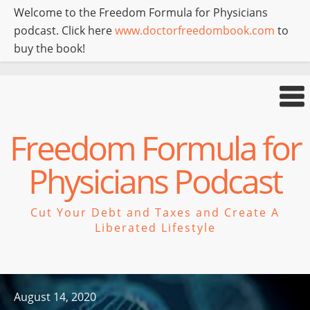
Welcome to the Freedom Formula for Physicians
podcast. Click here
www.doctorfreedombook.com
to
buy the book!
Freedom Formula for
Physicians Podcast
Cut Your Debt and Taxes and Create A
Liberated Lifestyle
August 14, 2020