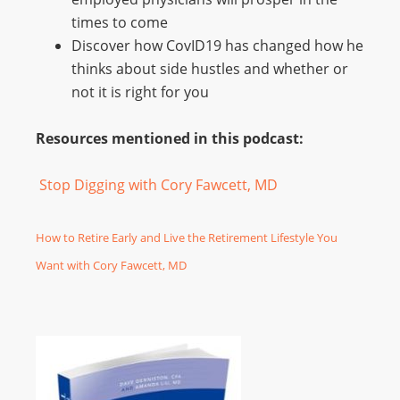
times to come
Discover how CovID19 has changed how he
thinks about side hustles and whether or
not it is right for you
Resources mentioned in this podcast:
Stop Digging with Cory Fawcett, MD
How to Retire Early and Live the Retirement Lifestyle You
Want with Cory Fawcett, MD