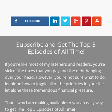
FACEBOOK
Subscribe and Get The Top 3
Episodes of All Time!
If you're like most of my listeners and readers, you're
sick of the taxes that you pay and the debt hanging
over your head. However, you're not sure what to do,
let alone how to juggle all of the priorities in your life-
let alone these tremendous financial pressure.
That's why I am making available to you an easy way
to get The Top 3 Episodes of All Time!