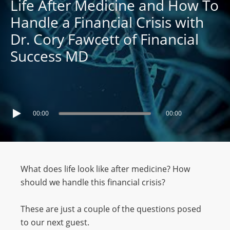
Life After Medicine and How To
Handle a Financial Crisis with
Dr. Cory Fawcett of Financial
Success MD
00:00
00:00
What does life look like after medicine? How
should we handle this financial crisis?
These are just a couple of the questions posed
to our next guest.