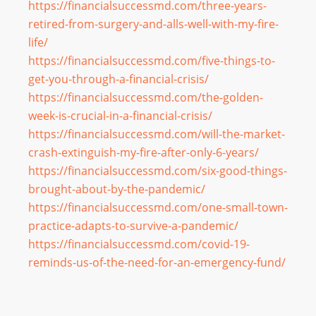
https://financialsuccessmd.
com/three-years-
retired-from-
surgery-and-alls-well-with-my-
fire-
life/
https://financialsuccessmd.
com/five-things-to-
get-you-
through-a-financial-crisis/
https://financialsuccessmd.
com/the-golden-
week-is-
crucial-in-a-financial-crisis/
https://financialsuccessmd.
com/will-the-market-
crash-
extinguish-my-fire-after-only-
6-years/
https://financialsuccessmd.
com/six-good-things-
brought-
about-by-the-pandemic/
https://financialsuccessmd.
com/one-small-town-
practice-
adapts-to-survive-a-pandemic/
https://financialsuccessmd.
com/covid-19-
reminds-us-of-
the-need-for-an-emergency-
fund/