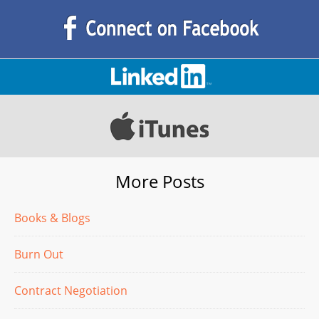
More Posts
Books & Blogs
Burn Out
Contract Negotiation