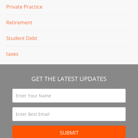
Private Practice
Retirement
Student Debt
taxes
GET THE LATEST UPDATES