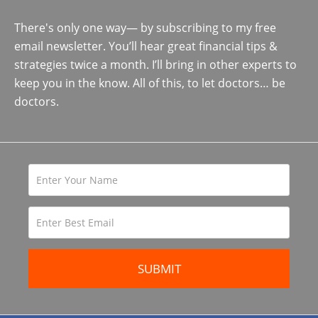
There's only one way— by subscribing to my free
email newsletter. You’ll hear great financial tips &
strategies twice a month. I’ll bring in other experts to
keep you in the know. All of this, to let doctors… be
doctors.