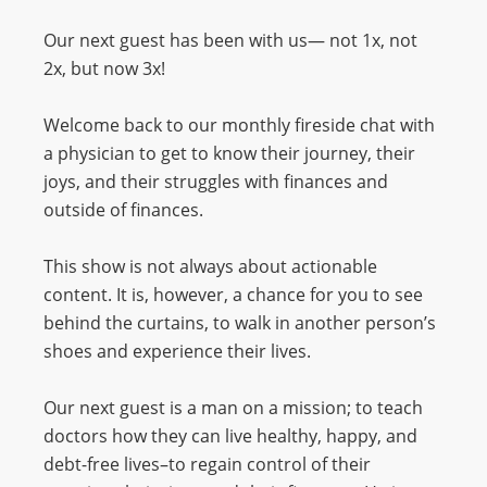
Our next guest has been with us— not 1x, not
2x, but now 3x!
Welcome back to our monthly fireside chat with
a physician to get to know their journey, their
joys, and their struggles with finances and
outside of finances.
This show is not always about actionable
content. It is, however, a chance for you to see
behind the curtains, to walk in another person’s
shoes and experience their lives.
Our next guest is a man on a mission; to teach
doctors how they can live healthy, happy, and
debt-free lives–to regain control of their