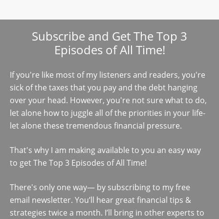
Subscribe and Get The Top 3
Episodes of All Time!
If you're like most of my listeners and readers, you're
sick of the taxes that you pay and the debt hanging
over your head. However, you're not sure what to do,
let alone how to juggle all of the priorities in your life-
let alone these tremendous financial pressure.
That's why I am making available to you an easy way
to get The Top 3 Episodes of All Time!
There's only one way— by subscribing to my free
email newsletter. You’ll hear great financial tips &
strategies twice a month. I’ll bring in other experts to