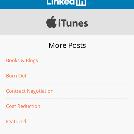
More Posts
Books & Blogs
Burn Out
Contract Negotiation
Cost Reduction
Featured