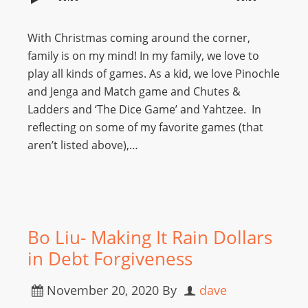
With Christmas coming around the corner,
family is on my mind! In my family, we love to
play all kinds of games. As a kid, we love Pinochle
and Jenga and Match game and Chutes &
Ladders and ‘The Dice Game’ and Yahtzee. In
reflecting on some of my favorite games (that
aren’t listed above),…
Bo Liu- Making It Rain Dollars
in Debt Forgiveness
November 20, 2020
By
dave