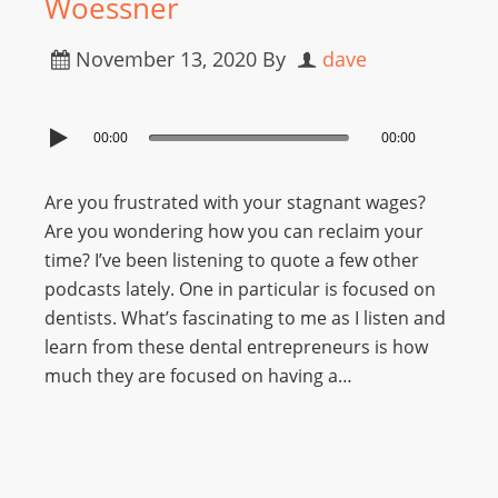
Woessner
November 13, 2020
By
dave
00:00
00:00
Are you frustrated with your stagnant wages?
Are you wondering how you can reclaim your
time? I’ve been listening to quote a few other
podcasts lately. One in particular is focused on
dentists. What’s fascinating to me as I listen and
learn from these dental entrepreneurs is how
much they are focused on having a…