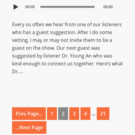
00:00
00:00
Every so often we hear from one of our listeners
who has a guest suggestion. After I do some
vetting, I may or may not invite them to be a
guest on the show. Our next guest was
suggested by listener Dr. Young An who was
kind enough to connect us together. Here’s what
Dr….
Prev Page...
1
2
3
4
…
21
...Next Page