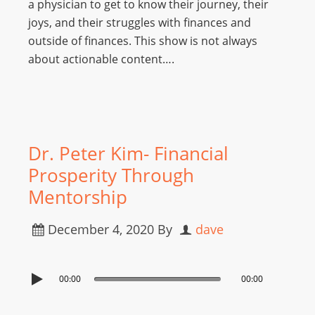
a physician to get to know their journey, their
joys, and their struggles with finances and
outside of finances. This show is not always
about actionable content….
Dr. Peter Kim- Financial
Prosperity Through
Mentorship
December 4, 2020
By
dave
00:00
00:00