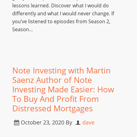
lessons learned. Discover what I would do
differently and what I would never change. If
you’ve listened to episodes from Season 2,
Season…
Note Investing with Martin
Saenz Author of Note
Investing Made Easier: How
To Buy And Profit From
Distressed Mortgages
October 23, 2020
By
dave