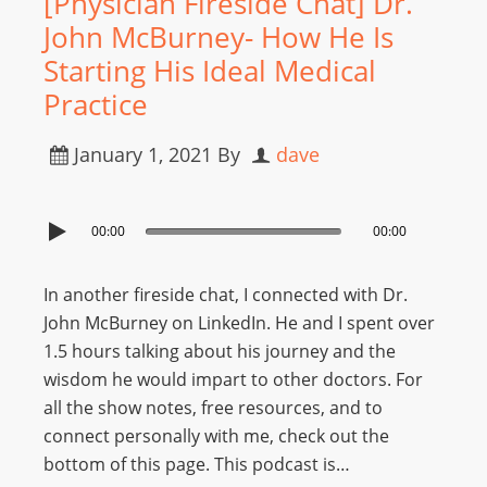
[Physician Fireside Chat] Dr.
John McBurney- How He Is
Starting His Ideal Medical
Practice
January 1, 2021
By
dave
00:00
00:00
In another fireside chat, I connected with Dr.
John McBurney on LinkedIn. He and I spent over
1.5 hours talking about his journey and the
wisdom he would impart to other doctors. For
all the show notes, free resources, and to
connect personally with me, check out the
bottom of this page. This podcast is…