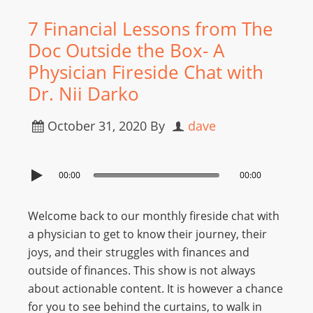
7 Financial Lessons from The
Doc Outside the Box- A
Physician Fireside Chat with
Dr. Nii Darko
October 31, 2020
By
dave
00:00
00:00
Welcome back to our monthly fireside chat with
a physician to get to know their journey, their
joys, and their struggles with finances and
outside of finances. This show is not always
about actionable content. It is however a chance
for you to see behind the curtains, to walk in