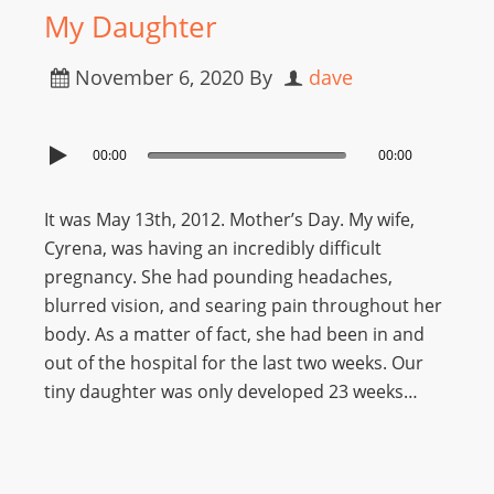
My Daughter
November 6, 2020
By
dave
00:00
00:00
It was May 13th, 2012. Mother’s Day. My wife,
Cyrena, was having an incredibly difficult
pregnancy. She had pounding headaches,
blurred vision, and searing pain throughout her
body. As a matter of fact, she had been in and
out of the hospital for the last two weeks. Our
tiny daughter was only developed 23 weeks…