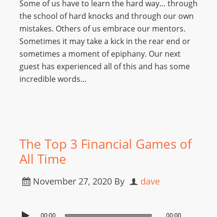
Some of us have to learn the hard way… through
the school of hard knocks and through our own
mistakes. Others of us embrace our mentors.
Sometimes it may take a kick in the rear end or
sometimes a moment of epiphany. Our next
guest has experienced all of this and has some
incredible words…
The Top 3 Financial Games of
All Time
November 27, 2020
By
dave
00:00
00:00