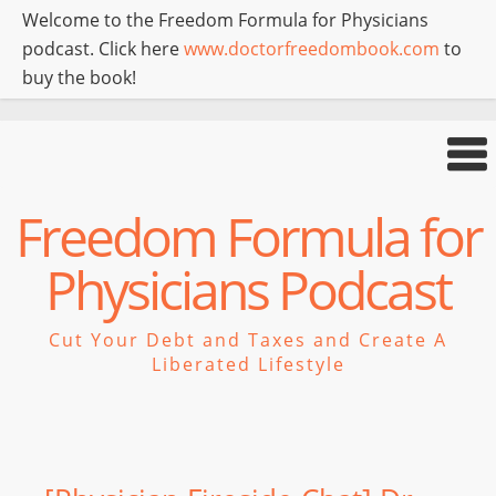
Welcome to the Freedom Formula for Physicians
podcast. Click here
www.doctorfreedombook.com
to
buy the book!
Freedom Formula for
Physicians Podcast
Cut Your Debt and Taxes and Create A
Liberated Lifestyle