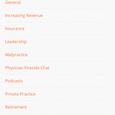
General
Increasing Revenue
Insurance
Leadership
Malpractice
Physician Fireside Chat
Podcasts
Private Practice
Retirement