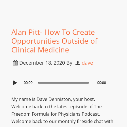
Alan Pitt- How To Create
Opportunities Outside of
Clinical Medicine
December 18, 2020
By
dave
00:00
00:00
My name is Dave Denniston, your host.
Welcome back to the latest episode of The
Freedom Formula for Physicians Podcast.
Welcome back to our monthly fireside chat with