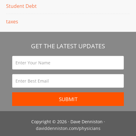
Student Debt
taxes
GET THE LATEST UPDATES
Copyright © 2026 · Dave Denniston ·
daviddenniston.com/physicians