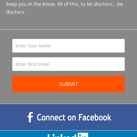
keep you in the know. All of this, to let doctors… be
doctors.