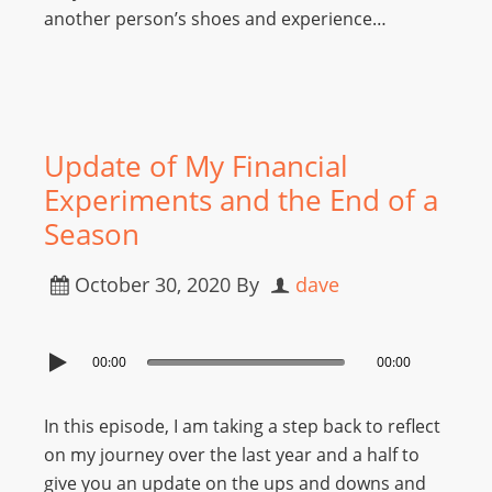
another person’s shoes and experience…
Update of My Financial
Experiments and the End of a
Season
October 30, 2020
By
dave
00:00
00:00
In this episode, I am taking a step back to reflect
on my journey over the last year and a half to
give you an update on the ups and downs and