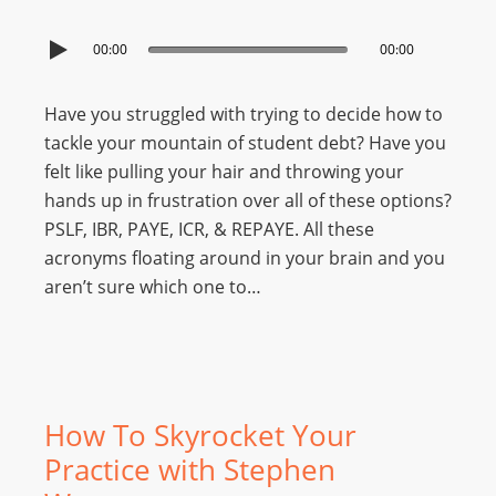
00:00
00:00
Have you struggled with trying to decide how to
tackle your mountain of student debt? Have you
felt like pulling your hair and throwing your
hands up in frustration over all of these options?
PSLF, IBR, PAYE, ICR, & REPAYE. All these
acronyms floating around in your brain and you
aren’t sure which one to…
How To Skyrocket Your
Practice with Stephen