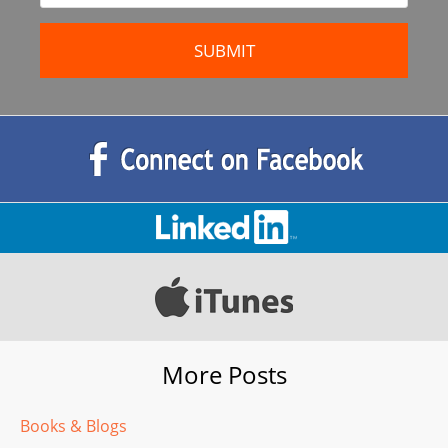
More Posts
Books & Blogs