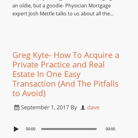
an oldie, but a goodie- Physician Mortgage
expert Josh Mettle talks to us about all the…
Greg Kyte- How To Acquire a
Private Practice and Real
Estate In One Easy
Transaction (And The Pitfalls
to Avoid)
September 1, 2017
By
dave
00:00
00:00