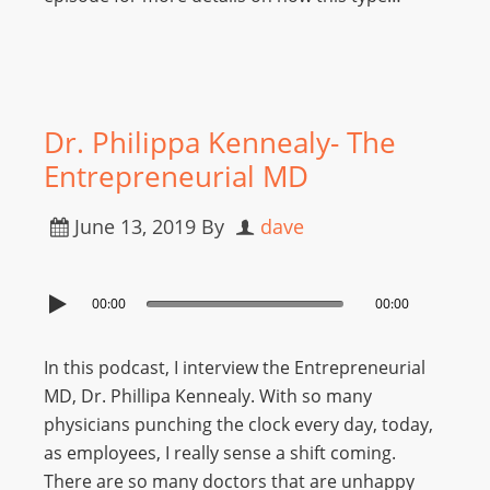
Dr. Philippa Kennealy- The
Entrepreneurial MD
June 13, 2019
By
dave
00:00
00:00
In this podcast, I interview the Entrepreneurial
MD, Dr. Phillipa Kennealy. With so many
physicians punching the clock every day, today,
as employees, I really sense a shift coming.
There are so many doctors that are unhappy