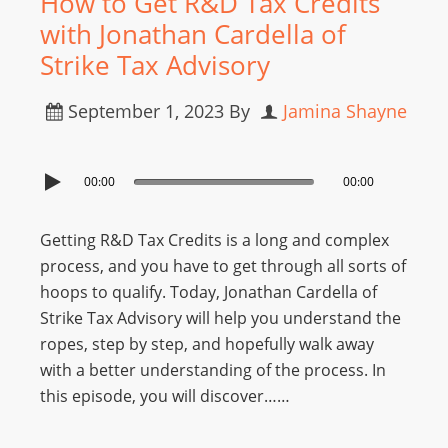
How to Get R&D Tax Credits
with Jonathan Cardella of
Strike Tax Advisory
September 1, 2023
By
Jamina Shayne
00:00
00:00
Getting R&D Tax Credits is a long and complex
process, and you have to get through all sorts of
hoops to qualify. Today, Jonathan Cardella of
Strike Tax Advisory will help you understand the
ropes, step by step, and hopefully walk away
with a better understanding of the process. In
this episode, you will discover……