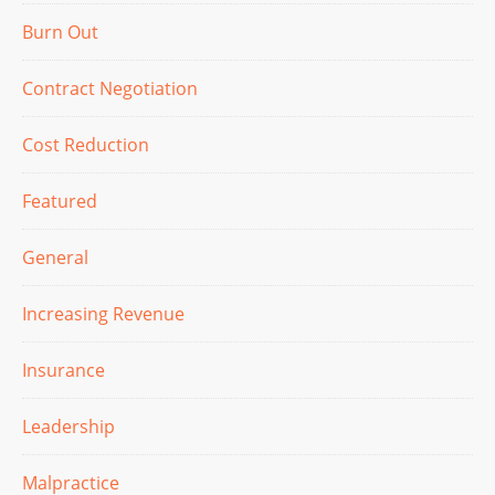
Burn Out
Contract Negotiation
Cost Reduction
Featured
General
Increasing Revenue
Insurance
Leadership
Malpractice