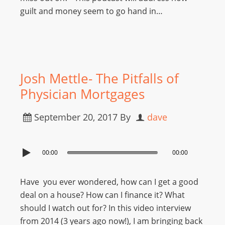
guilt and money seem to go hand in…
Josh Mettle- The Pitfalls of
Physician Mortgages
September 20, 2017
By
dave
00:00
00:00
Have you ever wondered, how can I get a good
deal on a house? How can I finance it? What
should I watch out for? In this video interview
from 2014 (3 years ago now!), I am bringing back