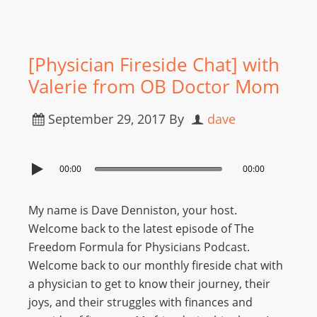
[Physician Fireside Chat] with
Valerie from OB Doctor Mom
September 29, 2017
By
dave
00:00
00:00
My name is Dave Denniston, your host.
Welcome back to the latest episode of The
Freedom Formula for Physicians Podcast.
Welcome back to our monthly fireside chat with
a physician to get to know their journey, their
joys, and their struggles with finances and