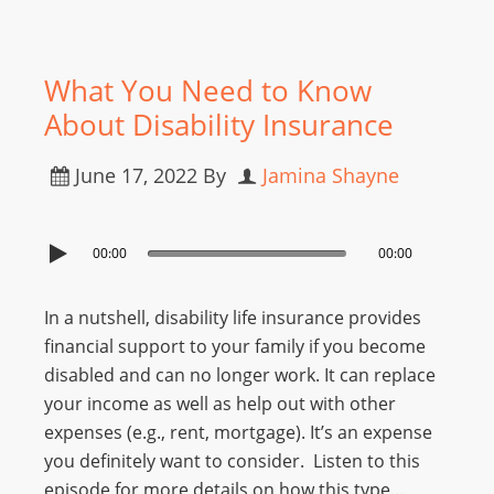
What You Need to Know
About Disability Insurance
June 17, 2022
By
Jamina Shayne
00:00
00:00
In a nutshell, disability life insurance provides
financial support to your family if you become
disabled and can no longer work. It can replace
your income as well as help out with other
expenses (e.g., rent, mortgage). It’s an expense
you definitely want to consider. Listen to this
episode for more details on how this type…