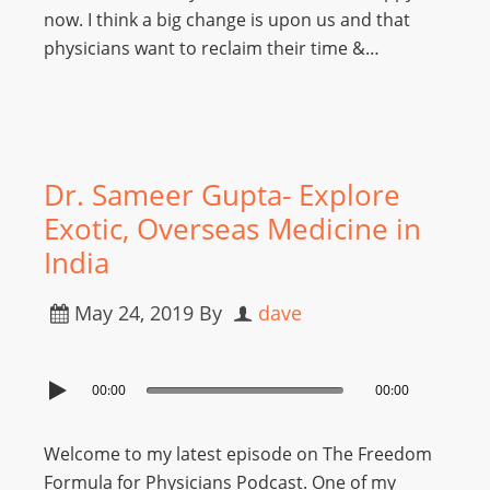
now. I think a big change is upon us and that
physicians want to reclaim their time &…
Dr. Sameer Gupta- Explore
Exotic, Overseas Medicine in
India
May 24, 2019
By
dave
00:00
00:00
Welcome to my latest episode on The Freedom
Formula for Physicians Podcast. One of my