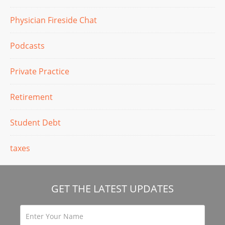
Physician Fireside Chat
Podcasts
Private Practice
Retirement
Student Debt
taxes
GET THE LATEST UPDATES