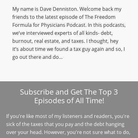
My name is Dave Denniston. Welcome back my
friends to the latest episode of The Freedom
Formula for Physicians Podcast. In this podcasts,
we’ve interviewed experts of all kinds- debt,
burnout, real estate, and taxes. I thought, hey
it’s about time we found a tax guy again and so, I
go out there and do…
Subscribe and Get The Top 3
Episodes of All Time!
If you're like most of my listeners and readers, you're
sick of the taxes that you pay and the debt hanging
over your head. However, you're not sure what to do,