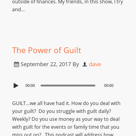
outside of finances. My friends, in this show, I try
and…
The Power of Guilt
September 22, 2017
By
dave
00:00
00:00
GUILT…we all have had it. How do you deal with
your guilt? Do you struggle with guilt daily?
Weekly? Do you use money as your way to deal
with guilt for the events or family time that you
miss out on? This podcast will address how