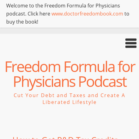
Welcome to the Freedom Formula for Physicians
podcast. Click here
www.doctorfreedombook.com
to
buy the book!
Freedom Formula for
Physicians Podcast
Cut Your Debt and Taxes and Create A
Liberated Lifestyle