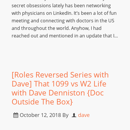
secret obsessions lately has been networking
with physicians on LinkedIn. It’s been a lot of fun
meeting and connecting with doctors in the US
and throughout the world. Anyhow, I had
reached out and mentioned in an update that I…
[Roles Reversed Series with
Dave] That 1099 vs W2 Life
with Dave Denniston {Doc
Outside The Box}
October 12, 2018
By
dave