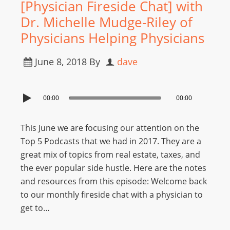
[Physician Fireside Chat] with
Dr. Michelle Mudge-Riley of
Physicians Helping Physicians
June 8, 2018
By
dave
00:00
00:00
This June we are focusing our attention on the
Top 5 Podcasts that we had in 2017. They are a
great mix of topics from real estate, taxes, and
the ever popular side hustle. Here are the notes
and resources from this episode: Welcome back
to our monthly fireside chat with a physician to
get to…