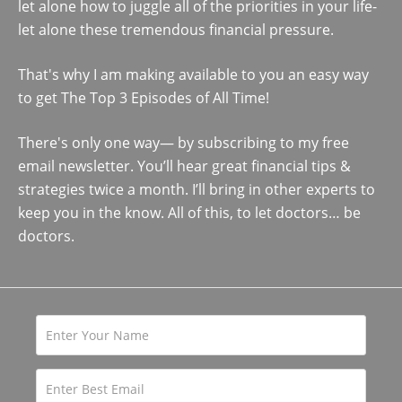
let alone how to juggle all of the priorities in your life-
let alone these tremendous financial pressure.
That's why I am making available to you an easy way
to get The Top 3 Episodes of All Time!
There's only one way— by subscribing to my free
email newsletter. You’ll hear great financial tips &
strategies twice a month. I’ll bring in other experts to
keep you in the know. All of this, to let doctors… be
doctors.