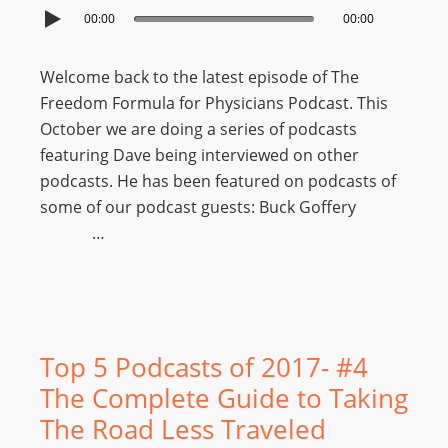
00:00
00:00
Welcome back to the latest episode of The
Freedom Formula for Physicians Podcast. This
October we are doing a series of podcasts
featuring Dave being interviewed on other
podcasts. He has been featured on podcasts of
some of our podcast guests: Buck Goffery
…
Top 5 Podcasts of 2017- #4
The Complete Guide to Taking
The Road Less Traveled